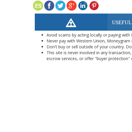
USEFUL
Avoid scams by acting locally or paying with
Never pay with Western Union, Moneygram 
Don't buy or sell outside of your country. D
This site is never involved in any transacti
escrow services, or offer "buyer protection" or