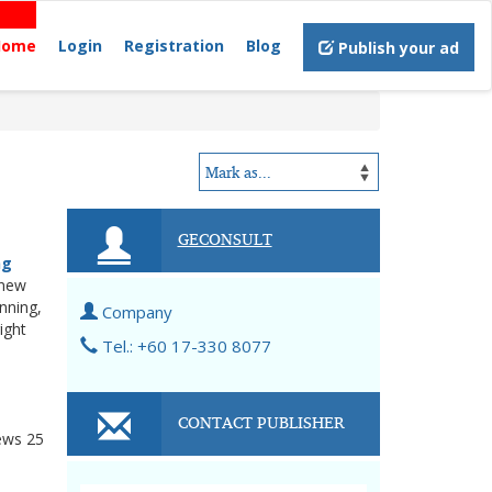
Home
Login
Registration
Blog
Publish your ad
GECONSULT
ng
 new
nning,
Company
ight
Tel.: +60 17-330 8077
CONTACT PUBLISHER
ews
25