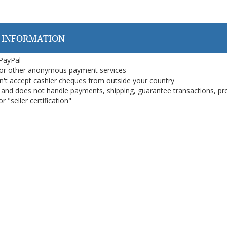
 INFORMATION
 PayPal
or other anonymous payment services
on't accept cashier cheques from outside your country
on, and does not handle payments, shipping, guarantee transactions, pr
 "seller certification"