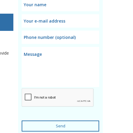
ovide
Send