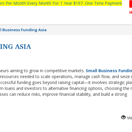
tors Per Month Every Month For 1 Year $197. One Time Payment
l Business Funding Asia
ING ASIA
reneurs aiming to grow in competitive markets.
Small Business Fundi
 resources needed to scale operations, manage cash flow, and seize
uccessful funding goes beyond raising capital—it involves strategic pla
m loans and investors to alternative financing options, choosing the r
ses can reduce risks, improve financial stability, and build a strong
Vi