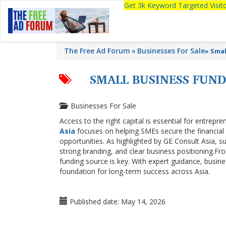
Get 3k Keyword Targeted Visi
The Free Ad Forum
Businesses For Sale
»
Smal
SMALL BUSINESS FUND
Businesses For Sale
Access to the right capital is essential for entrep
Asia
focuses on helping SMEs secure the financial
opportunities. As highlighted by GE Consult Asia, s
strong branding, and clear business positioning.Fro
funding source is key. With expert guidance, busines
foundation for long-term success across Asia.
Published date:
May 14, 2026