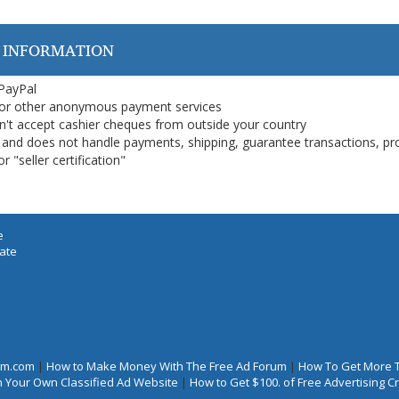
 INFORMATION
 PayPal
or other anonymous payment services
on't accept cashier cheques from outside your country
on, and does not handle payments, shipping, guarantee transactions, pr
 "seller certification"
e
iate
rum.com
|
How to Make Money With The Free Ad Forum
|
How To Get More 
 Your Own Classified Ad Website
|
How to Get $100. of Free Advertising 