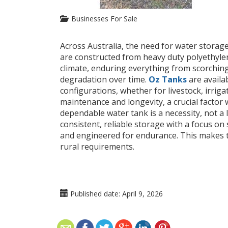
Businesses For Sale
Across Australia, the need for water storage
are constructed from heavy duty polyethylen
climate, enduring everything from scorching 
degradation over time.
Oz Tanks
are availa
configurations, whether for livestock, irriga
maintenance and longevity, a crucial factor w
dependable water tank is a necessity, not a 
consistent, reliable storage with a focus on s
and engineered for endurance. This makes t
rural requirements.
Published date:
April 9, 2026