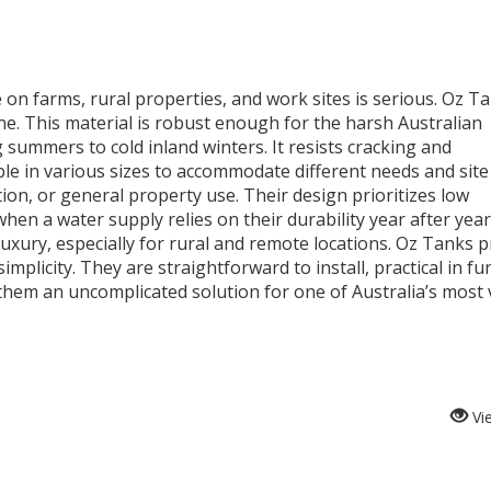
 on farms, rural properties, and work sites is serious. Oz T
e. This material is robust enough for the harsh Australian
summers to cold inland winters. It resists cracking and
ble in various sizes to accommodate different needs and site
tion, or general property use. Their design prioritizes low
hen a water supply relies on their durability year after year
luxury, especially for rural and remote locations. Oz Tanks 
implicity. They are straightforward to install, practical in fu
hem an uncomplicated solution for one of Australia’s most v
Vi