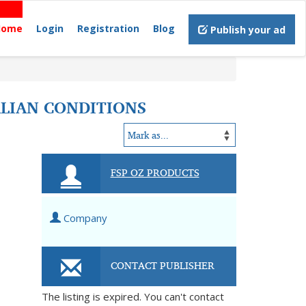
Home
Login
Registration
Blog
Publish your ad
ALIAN CONDITIONS
FSP OZ PRODUCTS
Company
CONTACT PUBLISHER
The listing is expired. You can't contact