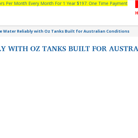
tors Per Month Every Month For 1 Year $197. One Time Payment
e Water Reliably with Oz Tanks Built for Australian Conditions
Y WITH OZ TANKS BUILT FOR AUSTR