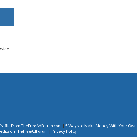
ovide
Traffic From TheFreeAdForum.com
|
5 Ways to Make Money With Your Own
Credits on TheFreeAdForum
|
Privacy Policy