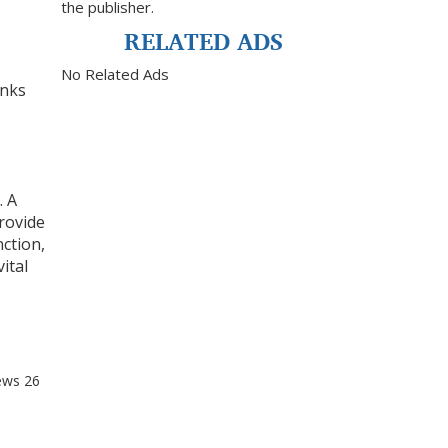
the publisher.
RELATED ADS
No Related Ads
anks
. A
provide
nction,
ital
ews
26