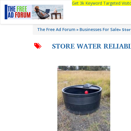
Get 3k Keyword Targeted Visi
The Free Ad Forum
Businesses For Sale
»
Stor
STORE WATER RELIABL