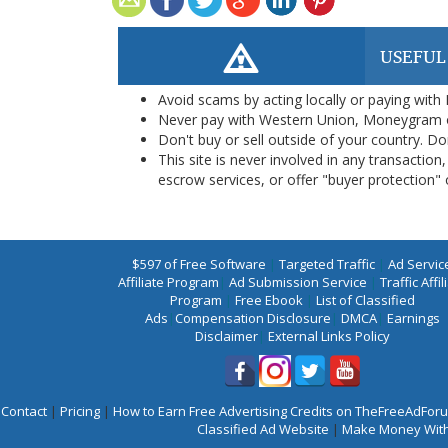
USEFUL
Avoid scams by acting locally or paying with
Never pay with Western Union, Moneygram 
Don't buy or sell outside of your country. D
This site is never involved in any transacti
escrow services, or offer "buyer protection" or
$597 of Free Software
|
Targeted Traffic
|
Ad Servic
Affiliate Program
|
Ad Submission Service
|
Traffic Affil
Program
|
Free Ebook
|
List of Classified
Ads
|
Compensation Disclosure
|
DMCA
|
Earnings
Disclaimer
|
External Links Policy
Contact
|
Pricing
|
How to Earn Free Advertising Credits on TheFreeAdFo
Classified Ad Website
|
Make Money With