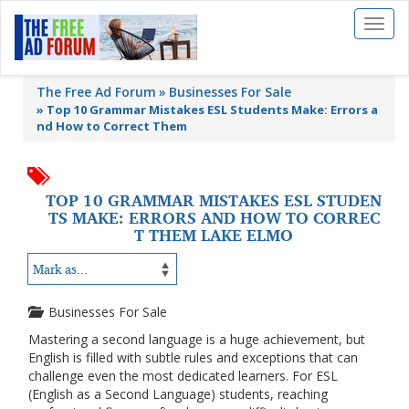
Toggl
naviga
The Free Ad Forum
Businesses For Sale
»
Top 10 Grammar Mistakes ESL Students Make: Errors a
nd How to Correct Them
TOP 10 GRAMMAR MISTAKES ESL STUDEN
TS MAKE: ERRORS AND HOW TO CORREC
T THEM LAKE ELMO
Businesses For Sale
Mastering a second language is a huge achievement, but
English is filled with subtle rules and exceptions that can
challenge even the most dedicated learners. For ESL
(English as a Second Language) students, reaching