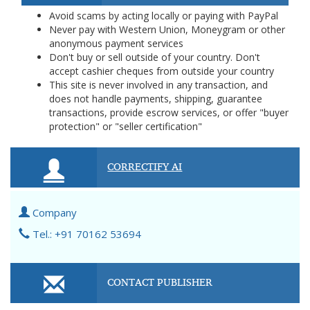
Avoid scams by acting locally or paying with PayPal
Never pay with Western Union, Moneygram or other
anonymous payment services
Don't buy or sell outside of your country. Don't
accept cashier cheques from outside your country
This site is never involved in any transaction, and
does not handle payments, shipping, guarantee
transactions, provide escrow services, or offer "buyer
protection" or "seller certification"
CORRECTIFY AI
Company
Tel.: +91 70162 53694
CONTACT PUBLISHER