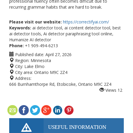
professional fluency often becomes difficult due to
recurring grammar habits that are hard to break.
Please visit our website:
https://correctifyai.com/
Keywords:
ai detector tool, ai content detector tool, best
ai detector tools, Ai detector paraphrasing tool online,
Humanize AI detector
Phone:
+1 909-494-6213
Published date:
April 27, 2026
Region:
Minnesota
City:
Lake Elmo
City area:
Ontario M9C 2Z4
Address:
666 Burnhamthorpe Rd, Etobicoke, Ontario M9C 2Z4
Views
12
USEFUL INFORMATION