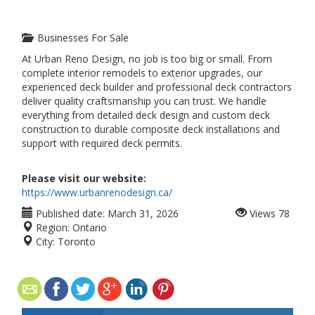
Businesses For Sale
At Urban Reno Design, no job is too big or small. From
complete interior remodels to exterior upgrades, our
experienced deck builder and professional deck contractors
deliver quality craftsmanship you can trust. We handle
everything from detailed deck design and custom deck
construction to durable composite deck installations and
support with required deck permits.
Please visit our website:
https://www.urbanrenodesign.ca/
Published date:
March 31, 2026
Views
78
Region:
Ontario
City:
Toronto