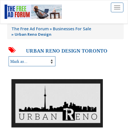
Toggl
naviga
The Free Ad Forum
Businesses For Sale
»
Urban Reno Design
URBAN RENO DESIGN TORONTO