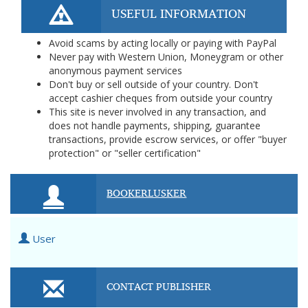
USEFUL INFORMATION
Avoid scams by acting locally or paying with PayPal
Never pay with Western Union, Moneygram or other
anonymous payment services
Don't buy or sell outside of your country. Don't
accept cashier cheques from outside your country
This site is never involved in any transaction, and
does not handle payments, shipping, guarantee
transactions, provide escrow services, or offer "buyer
protection" or "seller certification"
BOOKERLUSKER
User
CONTACT PUBLISHER