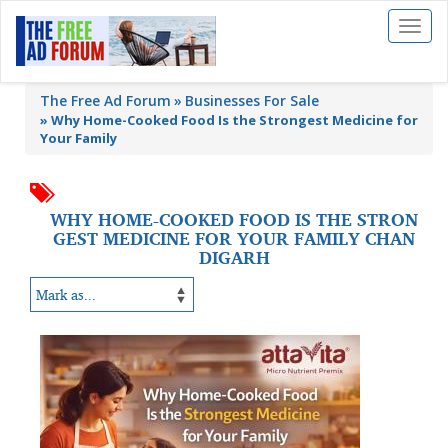
Toggl
naviga
The Free Ad Forum
Businesses For Sale
»
Why Home-Cooked Food Is the Strongest Medicine for
Your Family
WHY HOME-COOKED FOOD IS THE STRON
GEST MEDICINE FOR YOUR FAMILY CHAN
DIGARH