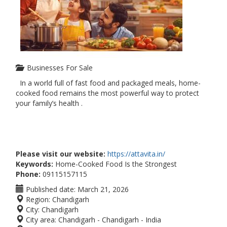
Businesses For Sale
In a world full of fast food and packaged meals, home-
cooked food remains the most powerful way to protect
your family’s health .
Please visit our website:
https://attavita.in/
Keywords:
Home-Cooked Food Is the Strongest
Phone:
09115157115
Published date:
March 21, 2026
Region:
Chandigarh
City:
Chandigarh
City area:
Chandigarh - Chandigarh - India