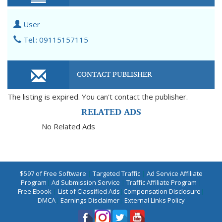
User
Tel.: 09115157115
CONTACT PUBLISHER
The listing is expired. You can't contact the publisher.
RELATED ADS
No Related Ads
$597 of Free Software
|
Targeted Traffic
|
Ad Service Affiliate
Program
|
Ad Submission Service
|
Traffic Affiliate Program
|
Free Ebook
|
List of Classified Ads
|
Compensation Disclosure
|
DMCA
|
Earnings Disclaimer
|
External Links Policy