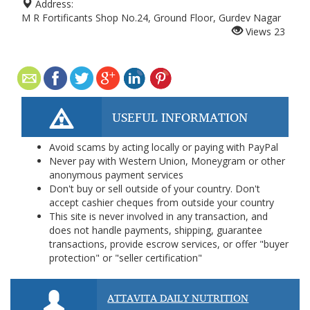
Address:
M R Fortificants Shop No.24, Ground Floor, Gurdev Nagar
Views
23
USEFUL INFORMATION
Avoid scams by acting locally or paying with PayPal
Never pay with Western Union, Moneygram or other
anonymous payment services
Don't buy or sell outside of your country. Don't
accept cashier cheques from outside your country
This site is never involved in any transaction, and
does not handle payments, shipping, guarantee
transactions, provide escrow services, or offer "buyer
protection" or "seller certification"
ATTAVITA DAILY NUTRITION