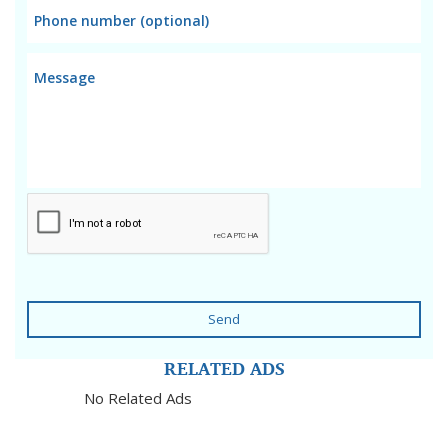
Send
RELATED ADS
No Related Ads