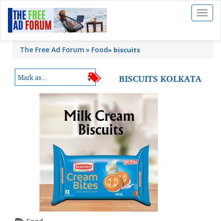
Toggl
naviga
The Free Ad Forum
Food
»
biscuits
BISCUITS KOLKATA