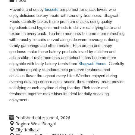
Food
Flavorful and crispy
biscuits
are perfect for snack lovers who
enjoy delicious bakery treats with crunchy freshness. Bhagwati
Foods carefully bakes these premium snacks using quality
ingredients and hygienic methods to deliver satisfying taste and
texture in every pack. Tea-time moments become more refreshing
with crunchy biscuits served alongside warm beverages during
family gatherings and office breaks. Rich aroma and crispy
goodness make these bakery products loved by children and
adults alike. Travel moments and school tiffins become more
enjoyable with tasty bakery treats from
Bhagwati Foods
. Carefully
maintained quality standards help preserve freshness and
delicious flavor throughout every bite. Whether enjoyed during
evening cravings or as a quick snack, these bakery treats provide
satisfying crunch anytime during the day. Rich taste and
freshness together make biscuits ideal for daily snacking
enjoyment.
Published date:
June 4, 2026
Region:
West Bengal
City:
Kolkata