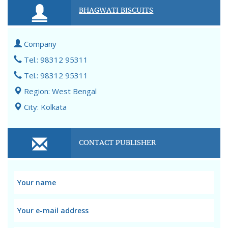
BHAGWATI BISCUITS
Company
Tel.: 98312 95311
Tel.: 98312 95311
Region: West Bengal
City: Kolkata
CONTACT PUBLISHER