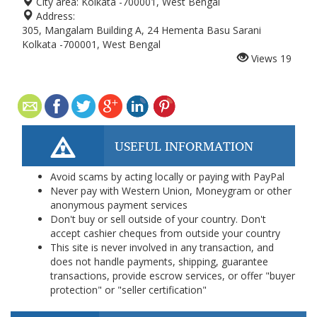
City area:
Kolkata -700001, West Bengal
Address:
305, Mangalam Building A, 24 Hementa Basu Sarani
Kolkata -700001, West Bengal
Views
19
USEFUL INFORMATION
Avoid scams by acting locally or paying with PayPal
Never pay with Western Union, Moneygram or other
anonymous payment services
Don't buy or sell outside of your country. Don't
accept cashier cheques from outside your country
This site is never involved in any transaction, and
does not handle payments, shipping, guarantee
transactions, provide escrow services, or offer "buyer
protection" or "seller certification"