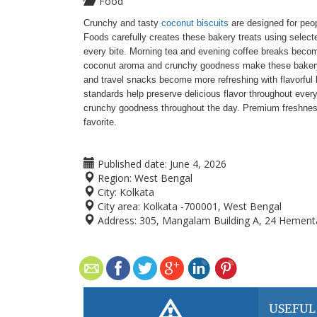
Food
Crunchy and tasty
coconut biscuits
are designed for peop
Foods carefully creates these bakery treats using select
every bite. Morning tea and evening coffee breaks becom
coconut aroma and crunchy goodness make these bakery pro
and travel snacks become more refreshing with flavorful
standards help preserve delicious flavor throughout ever
crunchy goodness throughout the day. Premium freshness
favorite.
Published date:
June 4, 2026
Region:
West Bengal
City:
Kolkata
City area:
Kolkata -700001, West Bengal
Address:
305, Mangalam Building A, 24 Hement
USEFUL