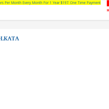
tors Per Month Every Month For 1 Year $197. One Time Payment
OLKATA