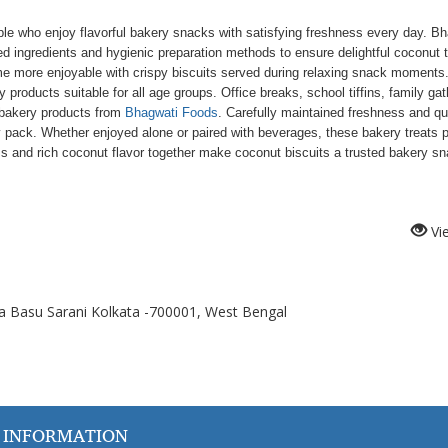
le who enjoy flavorful bakery snacks with satisfying freshness every day. B
ed ingredients and hygienic preparation methods to ensure delightful coconut t
e more enjoyable with crispy biscuits served during relaxing snack moments
ducts suitable for all age groups. Office breaks, school tiffins, family gat
 bakery products from
Bhagwati Foods
. Carefully maintained freshness and qu
y pack. Whether enjoyed alone or paired with beverages, these bakery treats 
 and rich coconut flavor together make coconut biscuits a trusted bakery s
Vi
a Basu Sarani Kolkata -700001, West Bengal
 INFORMATION