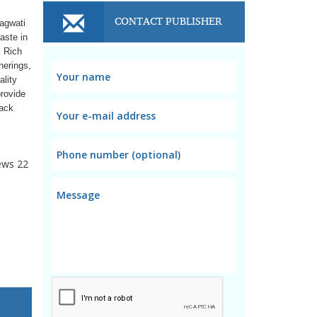
CONTACT PUBLISHER
hagwati
aste in
. Rich
herings,
ality
provide
nack
ews
22