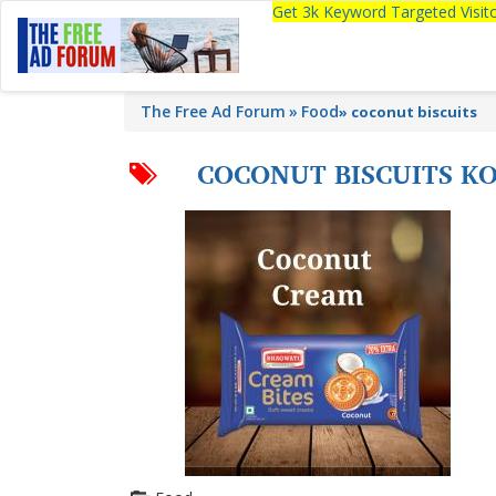
Get 3k Keyword Targeted Visi
The Free Ad Forum
Food
»
coconut biscuits
COCONUT BISCUITS K