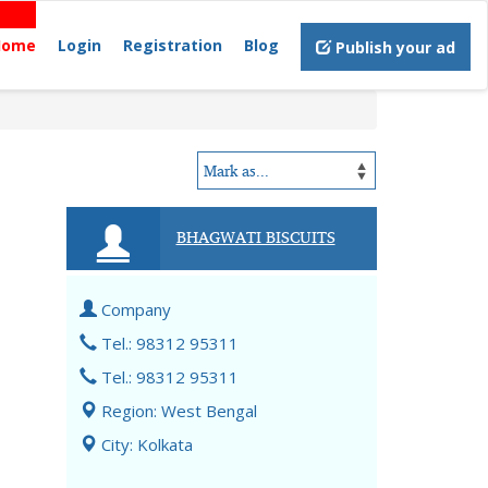
Home
Login
Registration
Blog
Publish your ad
BHAGWATI BISCUITS
Company
Tel.: 98312 95311
Tel.: 98312 95311
Region: West Bengal
City: Kolkata