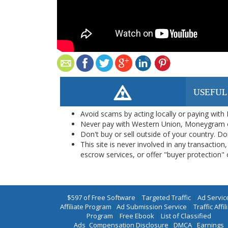
USEFUL
Avoid scams by acting locally or paying with
Never pay with Western Union, Moneygram 
Don't buy or sell outside of your country. D
This site is never involved in any transacti
escrow services, or offer "buyer protection" or
$597 of Free Software
|
Targeted Traffic
|
Ad Servic
Affiliate Program
|
Ad Submission Service
|
Traffic Affil
Program
|
Free Ebook
|
List of Classified
Ads
|
Compensation Disclosure
|
DMCA
|
Earnings