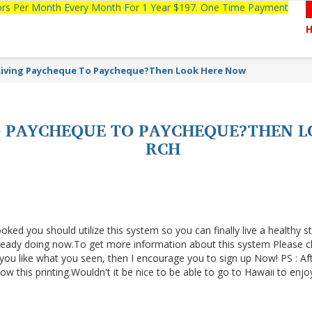
tors Per Month Every Month For 1 Year $197. One Time Payment
Living Paycheque To Paycheque?Then Look Here Now
NG PAYCHEQUE TO PAYCHEQUE?THEN 
RCH
ooked you should utilize this system so you can finally live a healthy s
lready doing now.To get more information about this system Please cl
f you like what you seen, then I encourage you to sign up Now! PS : Af
 this printing.Wouldn't it be nice to be able to go to Hawaii to enjo