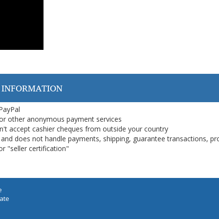
 INFORMATION
 PayPal
or other anonymous payment services
on't accept cashier cheques from outside your country
on, and does not handle payments, shipping, guarantee transactions, pr
 "seller certification"
e
iate