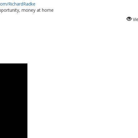
.com/RichardRadke
portunity, money at home
Vi