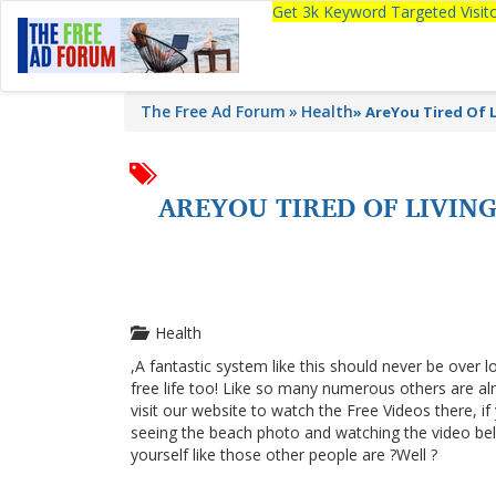
Get 3k Keyword Targeted Visi
The Free Ad Forum
Health
»
AreYou Tired Of 
AREYOU TIRED OF LIVI
Health
,A fantastic system like this should never be over l
free life too! Like so many numerous others are a
visit our website to watch the Free Videos there, i
seeing the beach photo and watching the video below
yourself like those other people are ?Well ?