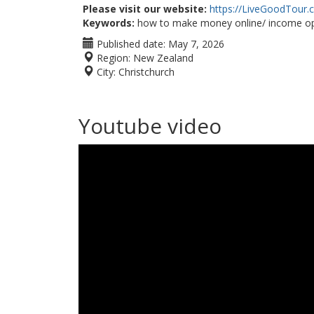
Please visit our website:
https://LiveGoodTour
Keywords:
how to make money online/ income op
Published date:
May 7, 2026
Region:
New Zealand
City:
Christchurch
Youtube video