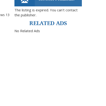
The listing is expired. You can't contact
ews
13
the publisher.
RELATED ADS
No Related Ads