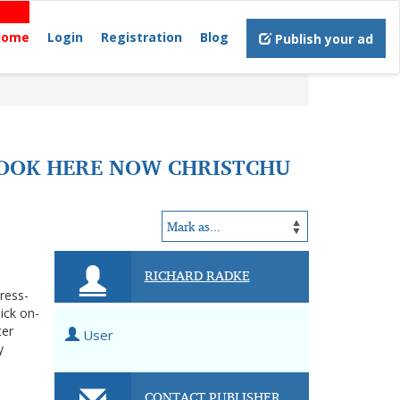
Home
Login
Registration
Blog
Publish your ad
LOOK HERE NOW CHRISTCHU
RICHARD RADKE
tress-
ick on-
ter
User
y
CONTACT PUBLISHER