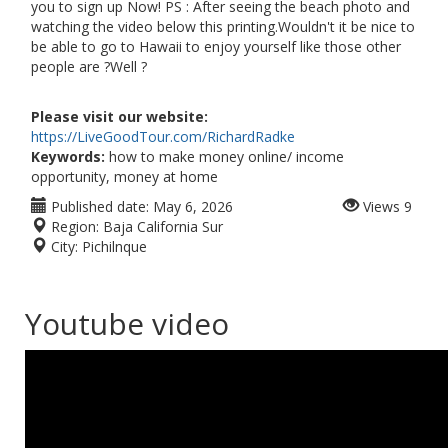
you to sign up Now! PS : After seeing the beach photo and
watching the video below this printing.Wouldn't it be nice to
be able to go to Hawaii to enjoy yourself like those other
people are ?Well ?
Please visit our website:
https://LiveGoodTour.com/RichardRadke
Keywords:
how to make money online/ income
opportunity, money at home
Published date:
May 6, 2026
Views
9
Region:
Baja California Sur
City:
Pichilnque
Youtube video