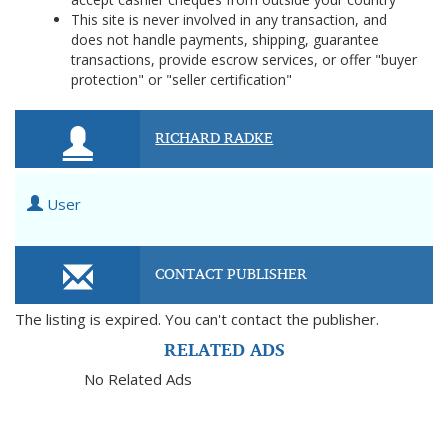
This site is never involved in any transaction, and
does not handle payments, shipping, guarantee
transactions, provide escrow services, or offer "buyer
protection" or "seller certification"
RICHARD RADKE
User
CONTACT PUBLISHER
The listing is expired. You can't contact the publisher.
RELATED ADS
No Related Ads