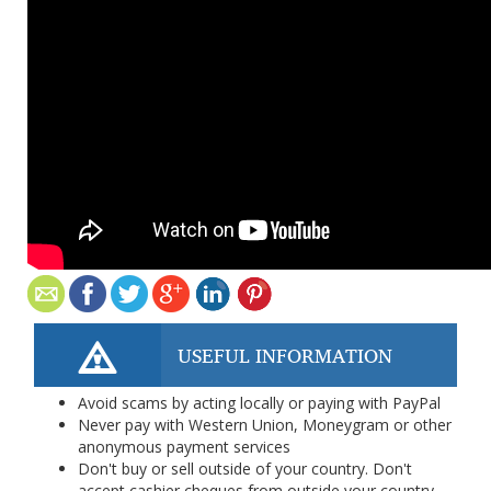
USEFUL INFORMATION
Avoid scams by acting locally or paying with PayPal
Never pay with Western Union, Moneygram or other
anonymous payment services
Don't buy or sell outside of your country. Don't
accept cashier cheques from outside your country