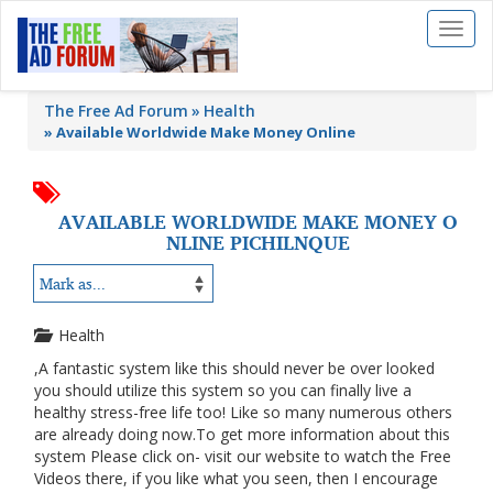
Toggl
naviga
The Free Ad Forum
Health
»
Available Worldwide Make Money Online
AVAILABLE WORLDWIDE MAKE MONEY O
NLINE PICHILNQUE
Health
,A fantastic system like this should never be over looked
you should utilize this system so you can finally live a
healthy stress-free life too! Like so many numerous others
are already doing now.To get more information about this
system Please click on- visit our website to watch the Free
Videos there, if you like what you seen, then I encourage