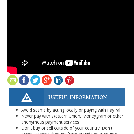
USEFUL INFORMATION
Avoid scams by acting locally or paying with PayPal
Never pay with Western Union, Moneygram or other
anonymous payment services
Don't buy or sell outside of your country. Don't
accept cashier cheques from outside your country