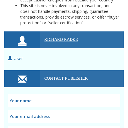
This site is never involved in any transaction, and
does not handle payments, shipping, guarantee
transactions, provide escrow services, or offer "buyer
protection" or "seller certification"
RICHARD RADKE
User
CONTACT PUBLISHER