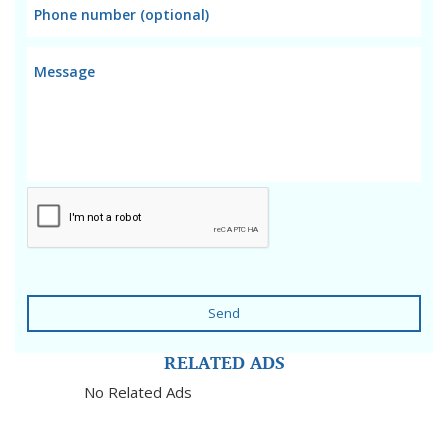
Send
RELATED ADS
No Related Ads