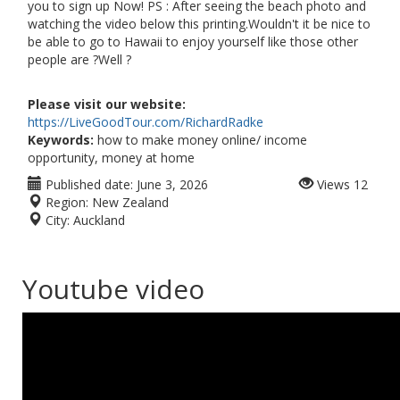
you to sign up Now! PS : After seeing the beach photo and
watching the video below this printing.Wouldn't it be nice to
be able to go to Hawaii to enjoy yourself like those other
people are ?Well ?
Please visit our website:
https://LiveGoodTour.com/RichardRadke
Keywords:
how to make money online/ income
opportunity, money at home
Published date:
June 3, 2026
Views
12
Region:
New Zealand
City:
Auckland
Youtube video