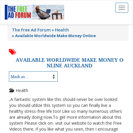
Toggl
naviga
The Free Ad Forum
Health
»
Available Worldwide Make Money Online
AVAILABLE WORLDWIDE MAKE MONEY O
NLINE AUCKLAND
Health
,A fantastic system like this should never be over looked
you should utilize this system so you can finally live a
healthy stress-free life too! Like so many numerous others
are already doing now.To get more information about this
system Please click on- visit our website to watch the Free
Videos there, if you like what you seen, then I encourage