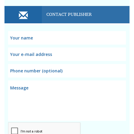
CONTACT PUBLISHER