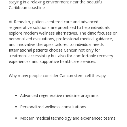
staying in a relaxing environment near the beautiful
Caribbean coastline.
At Rehealth, patient-centered care and advanced
regenerative solutions are prioritized to help individuals
explore modern wellness alternatives. The clinic focuses on
personalized evaluations, professional medical guidance,
and innovative therapies tailored to individual needs.
International patients choose Cancun not only for
treatment accessibility but also for comfortable recovery
experiences and supportive healthcare services.
Why many people consider Cancun stem cell therapy:
Advanced regenerative medicine programs
Personalized wellness consultations
Modern medical technology and experienced teams