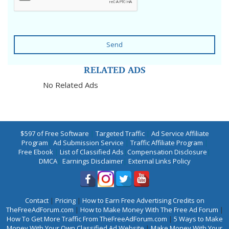
Send
RELATED ADS
No Related Ads
$597 of Free Software
|
Targeted Traffic
|
Ad Service Affiliate
Program
|
Ad Submission Service
|
Traffic Affiliate Program
|
Free Ebook
|
List of Classified Ads
|
Compensation Disclosure
|
DMCA
|
Earnings Disclaimer
|
External Links Policy
Contact
|
Pricing
|
How to Earn Free Advertising Credits on
TheFreeAdForum.com
|
How to Make Money With The Free Ad Forum
|
How To Get More Traffic From TheFreeAdForum.com
|
5 Ways to Make
Money With Your Own Classified Ad Website
|
Make Money With Your