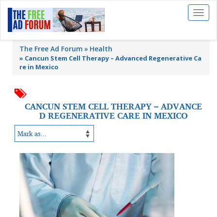
Toggl
naviga
The Free Ad Forum
Health
»
Cancun Stem Cell Therapy – Advanced Regenerative Ca
re in Mexico
CANCUN STEM CELL THERAPY – ADVANCE
D REGENERATIVE CARE IN MEXICO