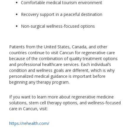
Comfortable medical tourism environment
Recovery support in a peaceful destination
Non-surgical wellness-focused options
Patients from the United States, Canada, and other
countries continue to visit Cancun for regenerative care
because of the combination of quality treatment options
and professional healthcare services. Each individual’s
condition and wellness goals are different, which is why
personalized medical guidance is important before
beginning any therapy program.
If you want to learn more about regenerative medicine
solutions, stem cell therapy options, and wellness-focused
care in Cancun, visit:
https://rehealth.com/