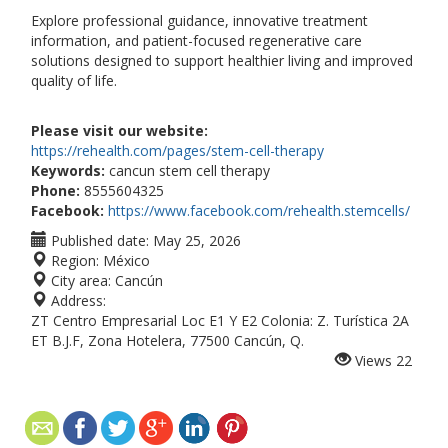
Explore professional guidance, innovative treatment
information, and patient-focused regenerative care
solutions designed to support healthier living and improved
quality of life.
Please visit our website:
https://rehealth.com/pages/stem-cell-therapy
Keywords:
cancun stem cell therapy
Phone:
8555604325
Facebook:
https://www.facebook.com/rehealth.stemcells/
Published date:
May 25, 2026
Region:
México
City area:
Cancún
Address:
ZT Centro Empresarial Loc E1 Y E2 Colonia: Z. Turística 2A
ET B.J.F, Zona Hotelera, 77500 Cancún, Q.
Views
22