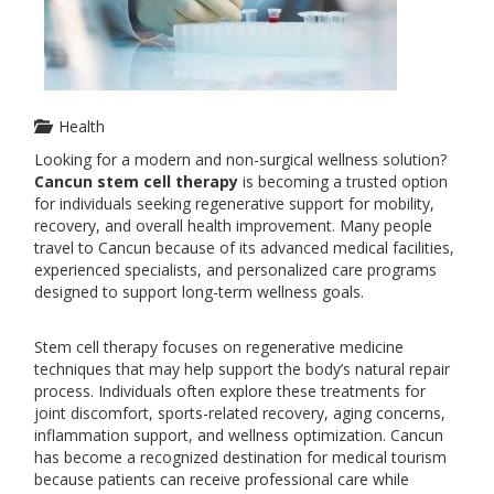
Health
Looking for a modern and non-surgical wellness solution?
Cancun stem cell therapy
is becoming a trusted option
for individuals seeking regenerative support for mobility,
recovery, and overall health improvement. Many people
travel to Cancun because of its advanced medical facilities,
experienced specialists, and personalized care programs
designed to support long-term wellness goals.
Stem cell therapy focuses on regenerative medicine
techniques that may help support the body’s natural repair
process. Individuals often explore these treatments for
joint discomfort, sports-related recovery, aging concerns,
inflammation support, and wellness optimization. Cancun
has become a recognized destination for medical tourism
because patients can receive professional care while