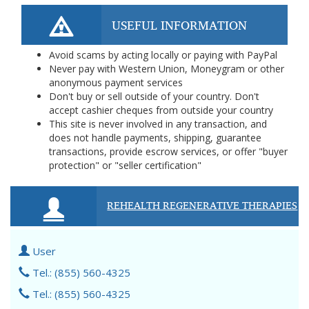
USEFUL INFORMATION
Avoid scams by acting locally or paying with PayPal
Never pay with Western Union, Moneygram or other
anonymous payment services
Don't buy or sell outside of your country. Don't
accept cashier cheques from outside your country
This site is never involved in any transaction, and
does not handle payments, shipping, guarantee
transactions, provide escrow services, or offer "buyer
protection" or "seller certification"
REHEALTH REGENERATIVE THERAPIES
User
Tel.: (855) 560-4325
Tel.: (855) 560-4325