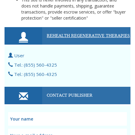
does not handle payments, shipping, guarantee
transactions, provide escrow services, or offer "buyer
protection" or "seller certification"
REHEALTH REGENERATIVE THERAPIES
User
Tel.: (855) 560-4325
Tel.: (855) 560-4325
CONTACT PUBLISHER