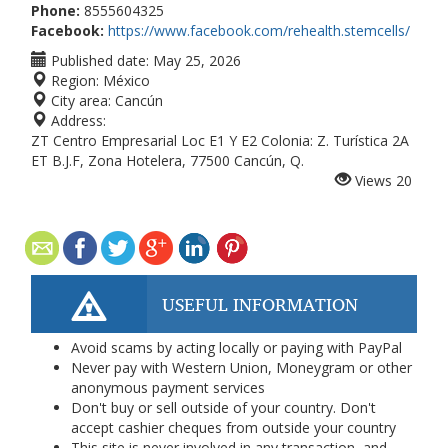
Phone:
8555604325
Facebook:
https://www.facebook.com/rehealth.stemcells/
Published date:
May 25, 2026
Region:
México
City area:
Cancún
Address:
ZT Centro Empresarial Loc E1 Y E2 Colonia: Z. Turística 2A
ET B.J.F, Zona Hotelera, 77500 Cancún, Q.
Views
20
USEFUL INFORMATION
Avoid scams by acting locally or paying with PayPal
Never pay with Western Union, Moneygram or other
anonymous payment services
Don't buy or sell outside of your country. Don't
accept cashier cheques from outside your country
This site is never involved in any transaction, and