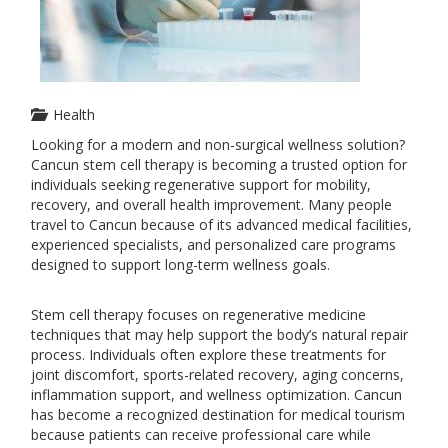
Health
Looking for a modern and non-surgical wellness solution?
Cancun stem cell therapy is becoming a trusted option for
individuals seeking regenerative support for mobility,
recovery, and overall health improvement. Many people
travel to Cancun because of its advanced medical facilities,
experienced specialists, and personalized care programs
designed to support long-term wellness goals.
Stem cell therapy focuses on regenerative medicine
techniques that may help support the body’s natural repair
process. Individuals often explore these treatments for
joint discomfort, sports-related recovery, aging concerns,
inflammation support, and wellness optimization. Cancun
has become a recognized destination for medical tourism
because patients can receive professional care while