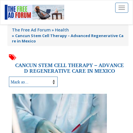
Toggl
naviga
The Free Ad Forum
Health
»
Cancun Stem Cell Therapy – Advanced Regenerative Ca
re in Mexico
CANCUN STEM CELL THERAPY – ADVANCE
D REGENERATIVE CARE IN MEXICO