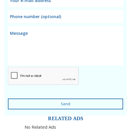
Send
RELATED ADS
No Related Ads