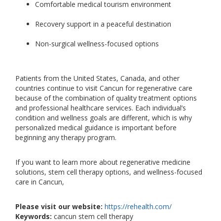
Comfortable medical tourism environment
Recovery support in a peaceful destination
Non-surgical wellness-focused options
Patients from the United States, Canada, and other
countries continue to visit Cancun for regenerative care
because of the combination of quality treatment options
and professional healthcare services. Each individual’s
condition and wellness goals are different, which is why
personalized medical guidance is important before
beginning any therapy program.
If you want to learn more about regenerative medicine
solutions, stem cell therapy options, and wellness-focused
care in Cancun,
Please visit our website:
https://rehealth.com/
Keywords:
cancun stem cell therapy