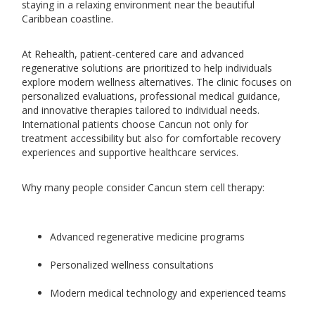
staying in a relaxing environment near the beautiful
Caribbean coastline.
At Rehealth, patient-centered care and advanced
regenerative solutions are prioritized to help individuals
explore modern wellness alternatives. The clinic focuses on
personalized evaluations, professional medical guidance,
and innovative therapies tailored to individual needs.
International patients choose Cancun not only for
treatment accessibility but also for comfortable recovery
experiences and supportive healthcare services.
Why many people consider Cancun stem cell therapy:
Advanced regenerative medicine programs
Personalized wellness consultations
Modern medical technology and experienced teams