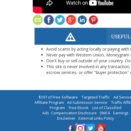
USEFUL
Avoid scams by acting locally or paying with
Never pay with Western Union, Moneygram 
Don't buy or sell outside of your country. D
This site is never involved in any transacti
escrow services, or offer "buyer protection" or
$597 of Free Software
|
Targeted Traffic
|
Ad Servic
Affiliate Program
|
Ad Submission Service
|
Traffic Affil
Program
|
Free Ebook
|
List of Classified
Ads
|
Compensation Disclosure
|
DMCA
|
Earnings
Disclaimer
|
External Links Policy