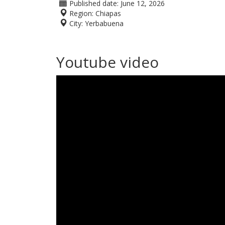
Published date:
June 12, 2026
Region:
Chiapas
City:
Yerbabuena
Youtube video