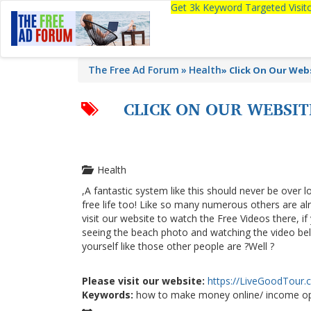
Get 3k Keyword Targeted Visi
The Free Ad Forum
Health
»
Click On Our We
CLICK ON OUR WEBSI
Health
,A fantastic system like this should never be over l
free life too! Like so many numerous others are a
visit our website to watch the Free Videos there, i
seeing the beach photo and watching the video below
yourself like those other people are ?Well ?
Please visit our website:
https://LiveGoodTour
Keywords:
how to make money online/ income op