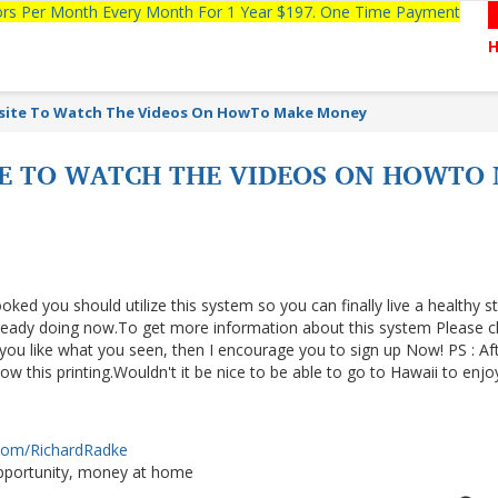
tors Per Month Every Month For 1 Year $197. One Time Payment
bsite To Watch The Videos On HowTo Make Money
TE TO WATCH THE VIDEOS ON HOWT
ooked you should utilize this system so you can finally live a healthy s
lready doing now.To get more information about this system Please cl
f you like what you seen, then I encourage you to sign up Now! PS : Af
 this printing.Wouldn't it be nice to be able to go to Hawaii to enjo
.com/RichardRadke
portunity, money at home