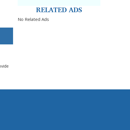
RELATED ADS
No Related Ads
ovide