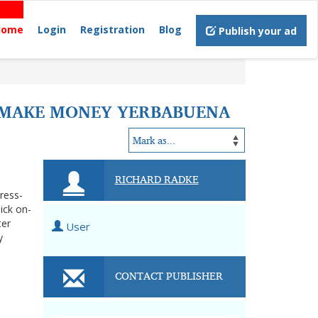
Home
Login
Registration
Blog
Publish your ad
O MAKE MONEY YERBABUENA
RICHARD RADKE
tress-
ick on-
ter
User
y
CONTACT PUBLISHER