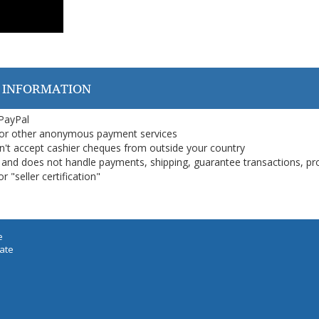
 INFORMATION
 PayPal
or other anonymous payment services
on't accept cashier cheques from outside your country
on, and does not handle payments, shipping, guarantee transactions, pr
 "seller certification"
e
iate