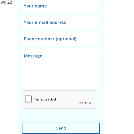
ews
22
Send