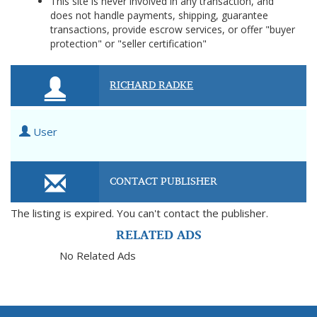
This site is never involved in any transaction, and
does not handle payments, shipping, guarantee
transactions, provide escrow services, or offer "buyer
protection" or "seller certification"
RICHARD RADKE
User
CONTACT PUBLISHER
The listing is expired. You can't contact the publisher.
RELATED ADS
No Related Ads