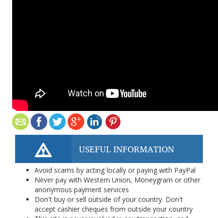
USEFUL INFORMATION
Avoid scams by acting locally or paying with PayPal
Never pay with Western Union, Moneygram or other
anonymous payment services
Don't buy or sell outside of your country. Don't
accept cashier cheques from outside your country