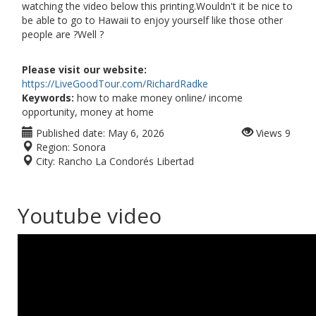
watching the video below this printing.Wouldn't it be nice to
be able to go to Hawaii to enjoy yourself like those other
people are ?Well ?
Please visit our website:
https://LiveGoodTour.com/RichardRadke
Keywords:
how to make money online/ income
opportunity, money at home
Published date:
May 6, 2026
Views
9
Region:
Sonora
City:
Rancho La Condorés Libertad
Youtube video