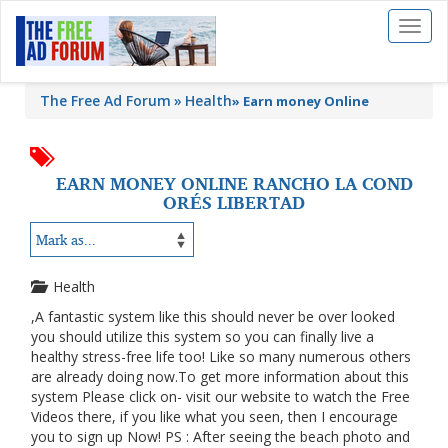
Toggl
naviga
The Free Ad Forum
Health
»
Earn money Online
EARN MONEY ONLINE RANCHO LA COND
ORÉS LIBERTAD
Health
,A fantastic system like this should never be over looked
you should utilize this system so you can finally live a
healthy stress-free life too! Like so many numerous others
are already doing now.To get more information about this
system Please click on- visit our website to watch the Free
Videos there, if you like what you seen, then I encourage
you to sign up Now! PS : After seeing the beach photo and