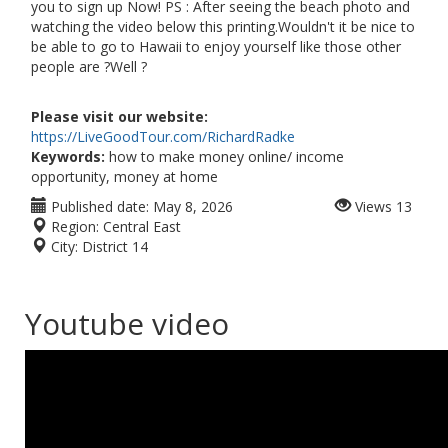
you to sign up Now! PS : After seeing the beach photo and
watching the video below this printing.Wouldn't it be nice to
be able to go to Hawaii to enjoy yourself like those other
people are ?Well ?
Please visit our website:
https://LiveGoodTour.com/RichardRadke
Keywords:
how to make money online/ income
opportunity, money at home
Published date:
May 8, 2026
Views
13
Region:
Central East
City:
District 14
Youtube video