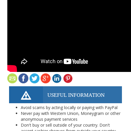
USEFUL INFORMATION
Avoid scams by acting locally or paying with PayPal
Never pay with Western Union, Moneygram or other
anonymous payment services
Don't buy or sell outside of your country. Don't
accept cashier cheques from outside your country