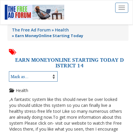
Toggl
naviga
The Free Ad Forum
Health
»
Earn MoneyOnline Starting Today
EARN MONEYONLINE STARTING TODAY D
ISTRICT 14
Health
,A fantastic system like this should never be over looked
you should utilize this system so you can finally live a
healthy stress-free life too! Like so many numerous others
are already doing now.To get more information about this
system Please click on- visit our website to watch the Free
Videos there, if you like what you seen, then I encourage