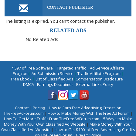
CONTACT PUBLISHER
The listing is expired. You can't contact the publisher.
RELATED ADS
No Related Ads
$597 of Free Software
|
Targeted Traffic
|
Ad Service Affiliate
Program
|
Ad Submission Service
|
Traffic Affiliate Program
|
Free Ebook
|
List of Classified Ads
|
Compensation Disclosure
|
DMCA
|
Earnings Disclaimer
|
External Links Policy
Contact
|
Pricing
|
How to Earn Free Advertising Credits on
TheFreeAdForum.com
|
How to Make Money With The Free Ad Forum
|
How To Get More Traffic From TheFreeAdForum.com
|
5 Ways to Make
Money With Your Own Classified Ad Website
|
Make Money With Your
Own Classified Ad Website
|
How to Get $100. of Free Advertising Credits
on TheFreeAdForum
|
Privacy Policy