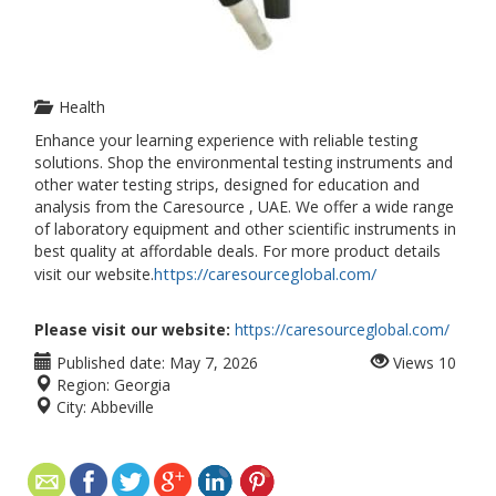
Health
Enhance your learning experience with reliable testing
solutions. Shop the environmental testing instruments and
other water testing strips, designed for education and
analysis from the Caresource , UAE. We offer a wide range
of laboratory equipment and other scientific instruments in
best quality at affordable deals. For more product details
https://caresourceglobal.com/
visit our website.
Please visit our website:
https://caresourceglobal.com/
Published date:
May 7, 2026
Views
10
Region:
Georgia
City:
Abbeville