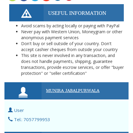
USEFUL INFORMATION
Avoid scams by acting locally or paying with PayPal
Never pay with Western Union, Moneygram or other
anonymous payment services
Don't buy or sell outside of your country. Don't
accept cashier cheques from outside your country
This site is never involved in any transaction, and
does not handle payments, shipping, guarantee
transactions, provide escrow services, or offer "buyer
protection" or "seller certification"
MUNIRA JABALPURWALA
User
Tel.: 7057799953