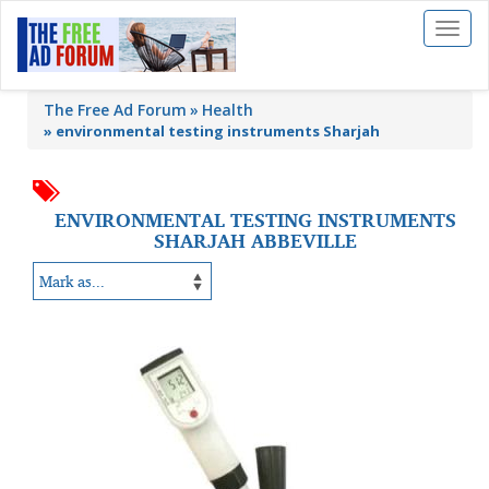
Toggl
naviga
The Free Ad Forum
Health
»
environmental testing instruments Sharjah
ENVIRONMENTAL TESTING INSTRUMENTS
SHARJAH ABBEVILLE