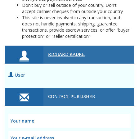
Don't buy or sell outside of your country. Don't
accept cashier cheques from outside your country
This site is never involved in any transaction, and
does not handle payments, shipping, guarantee
transactions, provide escrow services, or offer "buyer
protection" or "seller certification"
RICHARD RADKE
User
CONTACT PUBLISHER