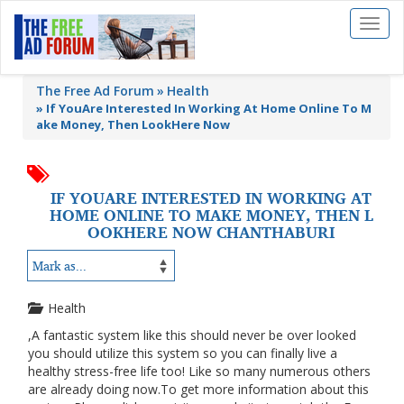
Toggl
naviga
The Free Ad Forum
Health
»
If YouAre Interested In Working At Home Online To M
ake Money, Then LookHere Now
IF YOUARE INTERESTED IN WORKING AT
HOME ONLINE TO MAKE MONEY, THEN L
OOKHERE NOW CHANTHABURI
Health
,A fantastic system like this should never be over looked
you should utilize this system so you can finally live a
healthy stress-free life too! Like so many numerous others
are already doing now.To get more information about this