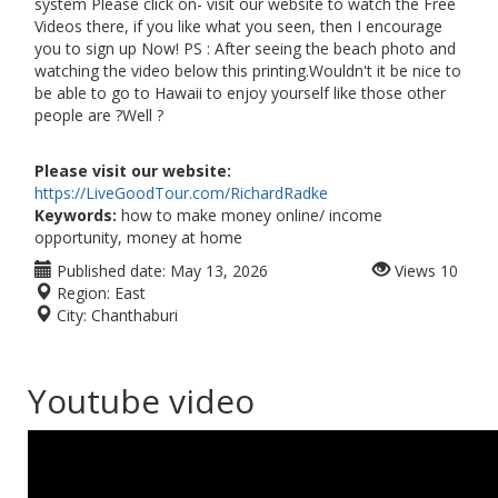
system Please click on- visit our website to watch the Free
Videos there, if you like what you seen, then I encourage
you to sign up Now! PS : After seeing the beach photo and
watching the video below this printing.Wouldn't it be nice to
be able to go to Hawaii to enjoy yourself like those other
people are ?Well ?
Please visit our website:
https://LiveGoodTour.com/RichardRadke
Keywords:
how to make money online/ income
opportunity, money at home
Published date:
May 13, 2026
Views
10
Region:
East
City:
Chanthaburi
Youtube video