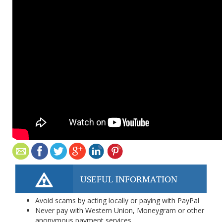
USEFUL INFORMATION
Avoid scams by acting locally or paying with PayPal
Never pay with Western Union, Moneygram or other
anonymous payment services