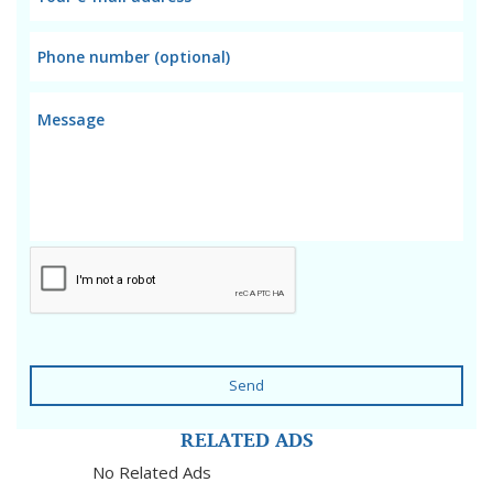
Send
RELATED ADS
No Related Ads