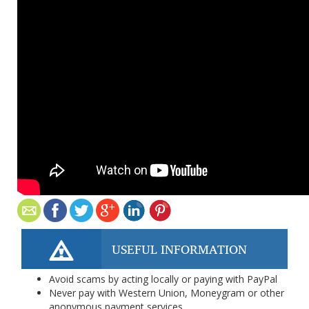
USEFUL INFORMATION
Avoid scams by acting locally or paying with PayPal
Never pay with Western Union, Moneygram or other
anonymous payment services