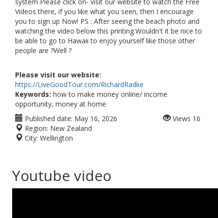
system Please click on- visit our website to watch the Free
Videos there, if you like what you seen, then I encourage
you to sign up Now! PS : After seeing the beach photo and
watching the video below this printing.Wouldn't it be nice to
be able to go to Hawaii to enjoy yourself like those other
people are ?Well ?
Please visit our website:
https://LiveGoodTour.com/RichardRadke
Keywords:
how to make money online/ income
opportunity, money at home
Published date:
May 16, 2026
Views
16
Region:
New Zealand
City:
Wellington
Youtube video