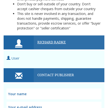
Don't buy or sell outside of your country. Don't
accept cashier cheques from outside your country
This site is never involved in any transaction, and
does not handle payments, shipping, guarantee
transactions, provide escrow services, or offer "buyer
protection" or "seller certification"
RICHARD RADKE
User
CONTACT PUBLISHER