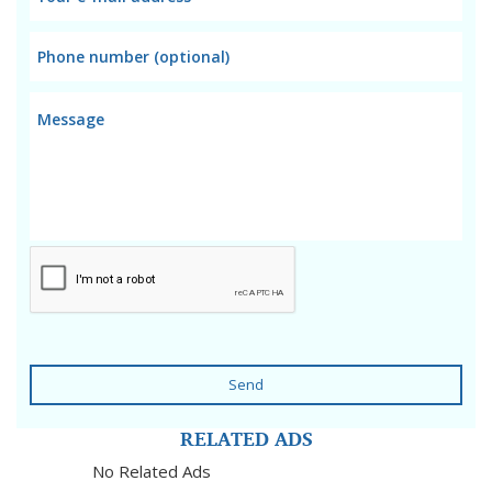
Send
RELATED ADS
No Related Ads