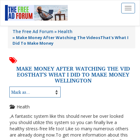
Toggl
naviga
The Free Ad Forum
Health
»
Make Money After Watching The VideosThat's What I
Did To Make Money
MAKE MONEY AFTER WATCHING THE VID
EOSTHAT'S WHAT I DID TO MAKE MONEY
WELLINGTON
Health
,A fantastic system like this should never be over looked
you should utilize this system so you can finally live a
healthy stress-free life too! Like so many numerous others
are already doing now.To get more information about this