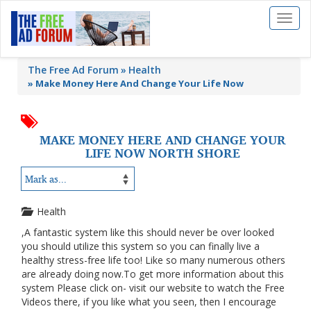
Toggl
naviga
The Free Ad Forum
Health
»
Make Money Here And Change Your Life Now
MAKE MONEY HERE AND CHANGE YOUR
LIFE NOW NORTH SHORE
Health
,A fantastic system like this should never be over looked
you should utilize this system so you can finally live a
healthy stress-free life too! Like so many numerous others
are already doing now.To get more information about this
system Please click on- visit our website to watch the Free
Videos there, if you like what you seen, then I encourage