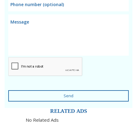
Send
RELATED ADS
No Related Ads