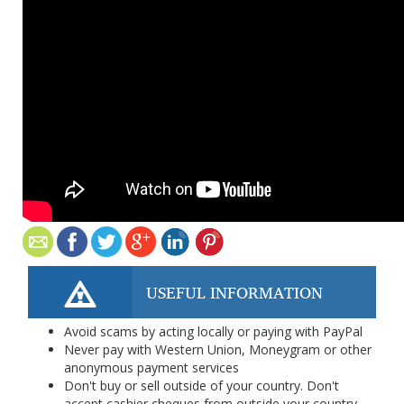
USEFUL INFORMATION
Avoid scams by acting locally or paying with PayPal
Never pay with Western Union, Moneygram or other
anonymous payment services
Don't buy or sell outside of your country. Don't
accept cashier cheques from outside your country