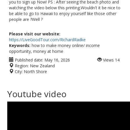
you to sign up Now! PS : After seeing the beach photo and
watching the video below this printing.Wouldn't it be nice to
be able to go to Hawaii to enjoy yourself like those other
people are ?Well ?
Please visit our website:
https://LiveGoodTour.com/RichardRadke
Keywords:
how to make money online/ income
opportunity, money at home
Published date:
May 16, 2026
Views
14
Region:
New Zealand
City:
North Shore
Youtube video