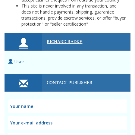
This site is never involved in any transaction, and
does not handle payments, shipping, guarantee
transactions, provide escrow services, or offer "buyer
protection" or "seller certification"
RICHARD RADKE
User
CONTACT PUBLISHER