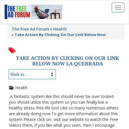
Toggl
naviga
The Free Ad Forum
Health
»
Take Action By Clicking On Our Link Below Now
TAKE ACTION BY CLICKING ON OUR LINK
BELOW NOW LA QUEBRADA
Health
,A fantastic system like this should never be over looked
you should utilize this system so you can finally live a
healthy stress-free life too! Like so many numerous others
are already doing now.To get more information about this
system Please click on- visit our website to watch the Free
Videos there, if you like what you seen, then I encourage