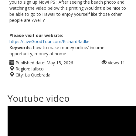
you to sign up Now! PS : After seeing the beach photo and
watching the video below this printing.Wouldn't it be nice to
be able to go to Hawaii to enjoy yourself like those other
people are ?Well ?
Please visit our website:
https://LiveGoodTour.com/RichardRadke
Keywords:
how to make money online/ income
opportunity, money at home
Published date:
May 15, 2026
Views
11
Region:
Jalisco
City:
La Quebrada
Youtube video