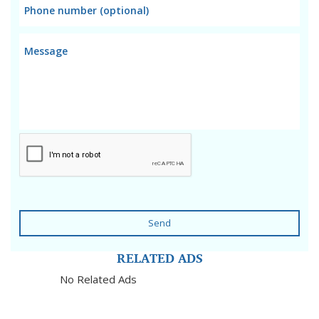
Send
RELATED ADS
No Related Ads