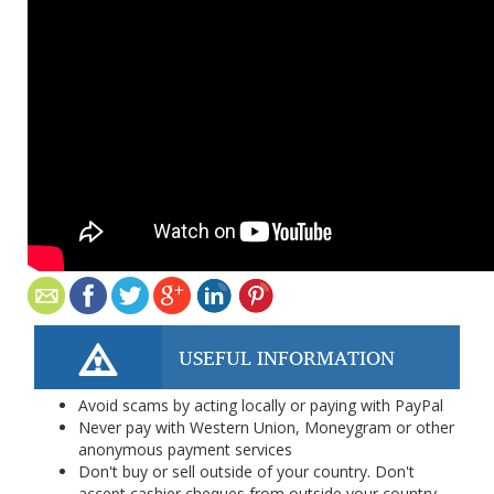
USEFUL INFORMATION
Avoid scams by acting locally or paying with PayPal
Never pay with Western Union, Moneygram or other
anonymous payment services
Don't buy or sell outside of your country. Don't
accept cashier cheques from outside your country