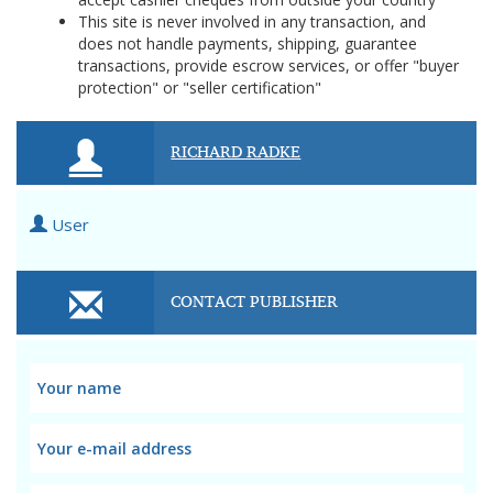
This site is never involved in any transaction, and
does not handle payments, shipping, guarantee
transactions, provide escrow services, or offer "buyer
protection" or "seller certification"
RICHARD RADKE
User
CONTACT PUBLISHER