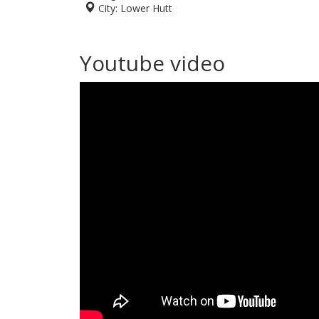
City:
Lower Hutt
Youtube video