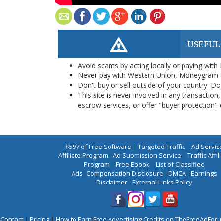
USEFUL
Avoid scams by acting locally or paying with
Never pay with Western Union, Moneygram 
Don't buy or sell outside of your country. D
This site is never involved in any transacti
escrow services, or offer "buyer protection" or
$597 of Free Software
|
Targeted Traffic
|
Ad Servic
Affiliate Program
|
Ad Submission Service
|
Traffic Affil
Program
|
Free Ebook
|
List of Classified
Ads
|
Compensation Disclosure
|
DMCA
|
Earnings
Disclaimer
|
External Links Policy
Contact
|
Pricing
|
How to Earn Free Advertising Credits on TheFreeAdFo