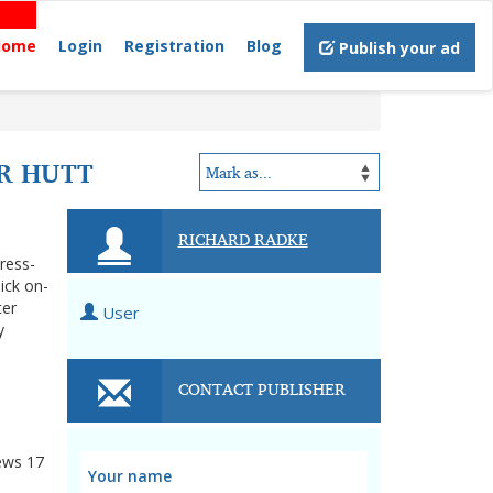
Home
Login
Registration
Blog
Publish your ad
R HUTT
RICHARD RADKE
tress-
ick on-
ter
User
y
CONTACT PUBLISHER
ews
17