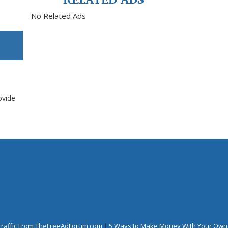
No Related Ads
ovide
Traffic From TheFreeAdForum.com
|
5 Ways to Make Money With Your Own