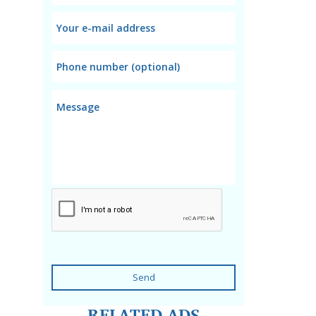
Send
RELATED ADS