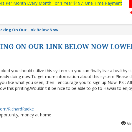
tors Per Month Every Month For 1 Year $197. One Time Payment
licking On Our Link Below Now
CKING ON OUR LINK BELOW NOW LOWE
ooked you should utilize this system so you can finally live a healthy s
lready doing now.To get more information about this system Please cl
f you like what you seen, then I encourage you to sign up Now! PS : Af
 this printing.Wouldn't it be nice to be able to go to Hawaii to enjo
.com/RichardRadke
portunity, money at home
Vi