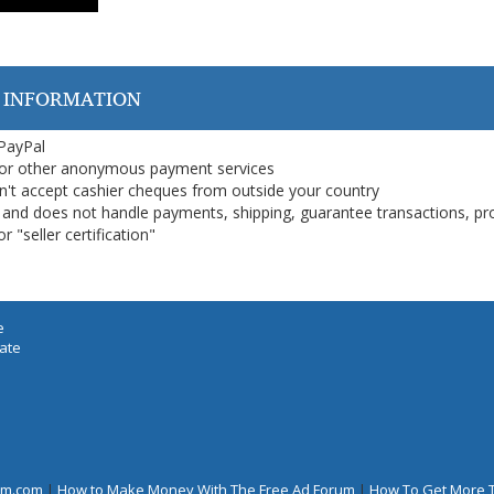
 INFORMATION
 PayPal
or other anonymous payment services
on't accept cashier cheques from outside your country
on, and does not handle payments, shipping, guarantee transactions, pr
 "seller certification"
e
iate
rum.com
|
How to Make Money With The Free Ad Forum
|
How To Get More 