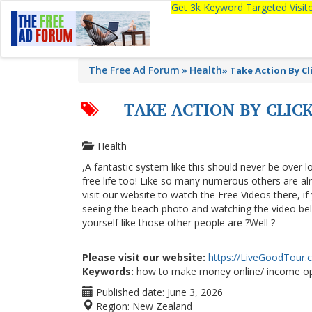
Get 3k Keyword Targeted Visi
The Free Ad Forum
Health
»
Take Action By C
TAKE ACTION BY CLI
Health
,A fantastic system like this should never be over l
free life too! Like so many numerous others are a
visit our website to watch the Free Videos there, i
seeing the beach photo and watching the video below
yourself like those other people are ?Well ?
Please visit our website:
https://LiveGoodTour
Keywords:
how to make money online/ income op
Published date:
June 3, 2026
Region:
New Zealand