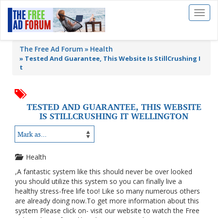
Toggl
naviga
The Free Ad Forum
Health
»
Tested And Guarantee, This Website Is StillCrushing I
t
TESTED AND GUARANTEE, THIS WEBSITE
IS STILLCRUSHING IT WELLINGTON
Health
,A fantastic system like this should never be over looked
you should utilize this system so you can finally live a
healthy stress-free life too! Like so many numerous others
are already doing now.To get more information about this
system Please click on- visit our website to watch the Free