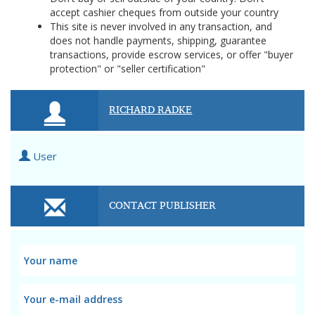
accept cashier cheques from outside your country
This site is never involved in any transaction, and
does not handle payments, shipping, guarantee
transactions, provide escrow services, or offer "buyer
protection" or "seller certification"
RICHARD RADKE
User
CONTACT PUBLISHER