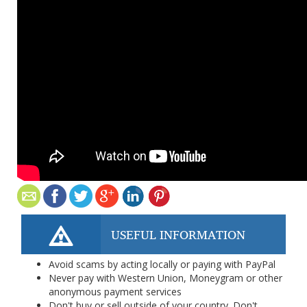
USEFUL INFORMATION
Avoid scams by acting locally or paying with PayPal
Never pay with Western Union, Moneygram or other
anonymous payment services
Don't buy or sell outside of your country. Don't