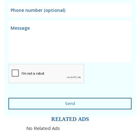
Send
RELATED ADS
No Related Ads