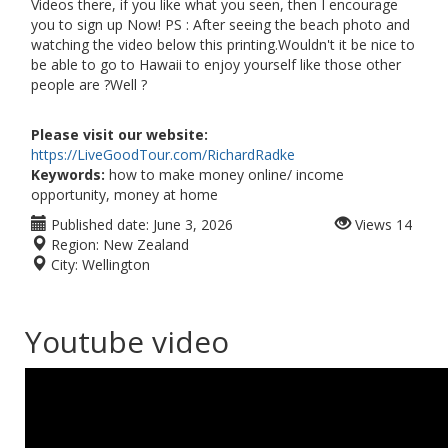
Videos there, if you like what you seen, then I encourage
you to sign up Now! PS : After seeing the beach photo and
watching the video below this printing.Wouldn't it be nice to
be able to go to Hawaii to enjoy yourself like those other
people are ?Well ?
Please visit our website:
https://LiveGoodTour.com/RichardRadke
Keywords:
how to make money online/ income
opportunity, money at home
Published date:
June 3, 2026
Views
14
Region:
New Zealand
City:
Wellington
Youtube video