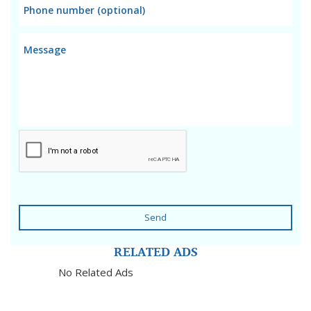
Send
RELATED ADS
No Related Ads