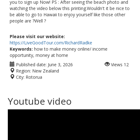
you to sign up Now! PS : After seeing the beach photo and
watching the video below this printing.Wouldn't it be nice to
be able to go to Hawaii to enjoy yourself like those other
people are ?Well ?
Please visit our website:
https://LiveGoodTour.com/RichardRadke
Keywords:
how to make money online/ income
opportunity, money at home
Published date:
June 3, 2026
Views
12
Region:
New Zealand
City:
Rotorua
Youtube video