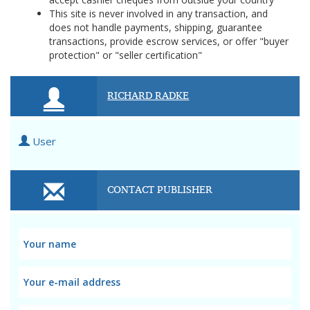
This site is never involved in any transaction, and
does not handle payments, shipping, guarantee
transactions, provide escrow services, or offer "buyer
protection" or "seller certification"
RICHARD RADKE
User
CONTACT PUBLISHER