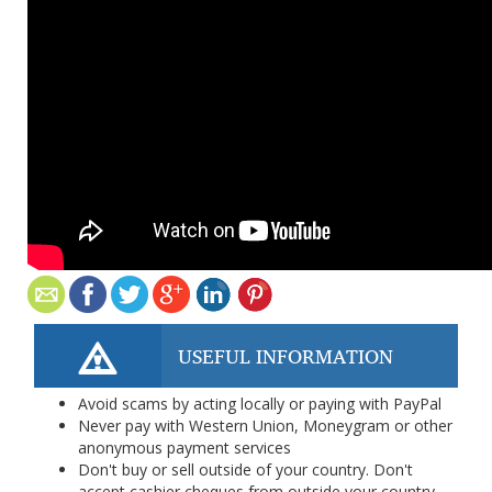
USEFUL INFORMATION
Avoid scams by acting locally or paying with PayPal
Never pay with Western Union, Moneygram or other
anonymous payment services
Don't buy or sell outside of your country. Don't
accept cashier cheques from outside your country