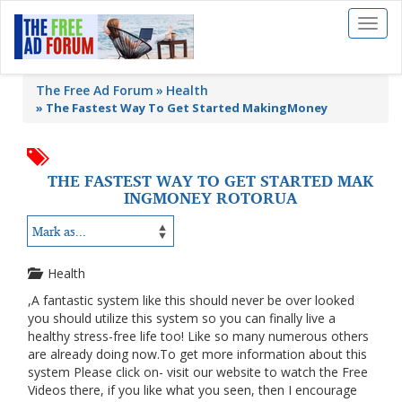
Toggl
naviga
The Free Ad Forum
Health
»
The Fastest Way To Get Started MakingMoney
THE FASTEST WAY TO GET STARTED MAK
INGMONEY ROTORUA
Health
,A fantastic system like this should never be over looked
you should utilize this system so you can finally live a
healthy stress-free life too! Like so many numerous others
are already doing now.To get more information about this
system Please click on- visit our website to watch the Free
Videos there, if you like what you seen, then I encourage