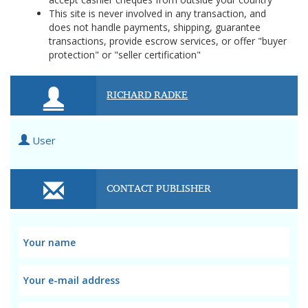
This site is never involved in any transaction, and
does not handle payments, shipping, guarantee
transactions, provide escrow services, or offer "buyer
protection" or "seller certification"
RICHARD RADKE
User
CONTACT PUBLISHER