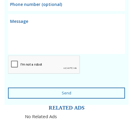
Send
RELATED ADS
No Related Ads