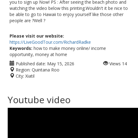
you to sign up Now! PS : After seeing the beach photo and
watching the video below this printing.Wouldn't it be nice to
be able to go to Hawaii to enjoy yourself like those other
people are ?Well ?
Please visit our website:
https://LiveGoodTour.com/RichardRadke
Keywords:
how to make money online/ income
opportunity, money at home
Published date:
May 15, 2026
Views
14
Region:
Quintana Roo
City:
Xiatil
Youtube video