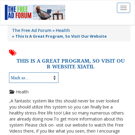
Toggl
naviga
The Free Ad Forum
Health
»
This Is A Great Program, So Visit Our Website
THIS IS A GREAT PROGRAM, SO VISIT OU
R WEBSITE XIATIL
Health
,A fantastic system like this should never be over looked
you should utilize this system so you can finally live a
healthy stress-free life too! Like so many numerous others
are already doing now.To get more information about this
system Please click on- visit our website to watch the Free
Videos there, if you like what you seen, then I encourage