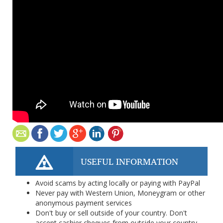
USEFUL INFORMATION
Avoid scams by acting locally or paying with PayPal
Never pay with Western Union, Moneygram or other
anonymous payment services
Don't buy or sell outside of your country. Don't
accept cashier cheques from outside your country