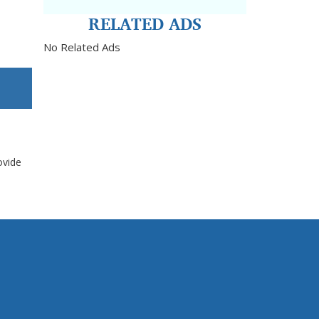
RELATED ADS
No Related Ads
ovide