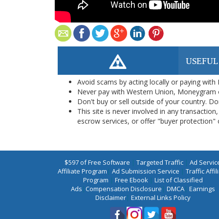
USEFUL
Avoid scams by acting locally or paying with
Never pay with Western Union, Moneygram 
Don't buy or sell outside of your country. D
This site is never involved in any transacti
escrow services, or offer "buyer protection" or
$597 of Free Software
|
Targeted Traffic
|
Ad Servic
Affiliate Program
|
Ad Submission Service
|
Traffic Affil
Program
|
Free Ebook
|
List of Classified
Ads
|
Compensation Disclosure
|
DMCA
|
Earnings
Disclaimer
|
External Links Policy