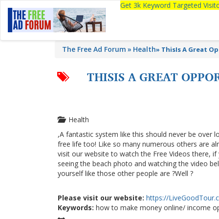
Get 3k Keyword Targeted Visi
The Free Ad Forum
Health
»
ThisIs A Great O
THISIS A GREAT OPPO
Health
,A fantastic system like this should never be over l
free life too! Like so many numerous others are a
visit our website to watch the Free Videos there, i
seeing the beach photo and watching the video below
yourself like those other people are ?Well ?
Please visit our website:
https://LiveGoodTour
Keywords:
how to make money online/ income op