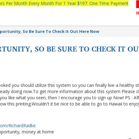
tors Per Month Every Month For 1 Year $197. One Time Payment
pportunity, So Be Sure To Check It Out Here Now
RTUNITY, SO BE SURE TO CHECK IT 
ooked you should utilize this system so you can finally live a healthy s
lready doing now.To get more information about this system Please cl
f you like what you seen, then I encourage you to sign up Now! PS : Af
 this printing.Wouldn't it be nice to be able to go to Hawaii to enjo
.com/RichardRadke
portunity, money at home