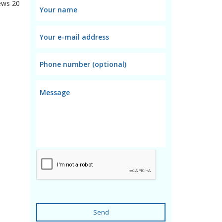
ews
20
Send