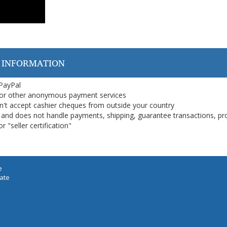
 INFORMATION
 PayPal
or other anonymous payment services
on't accept cashier cheques from outside your country
on, and does not handle payments, shipping, guarantee transactions, pr
 "seller certification"
e
iate