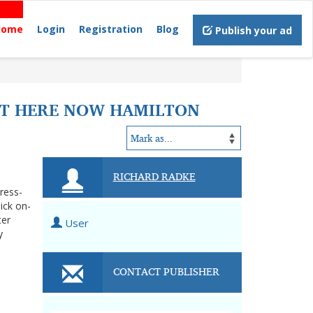
Home
Login
Registration
Blog
Publish your ad
OUT HERE NOW HAMILTON
RICHARD RADKE
tress-
ick on-
ter
User
y
CONTACT PUBLISHER