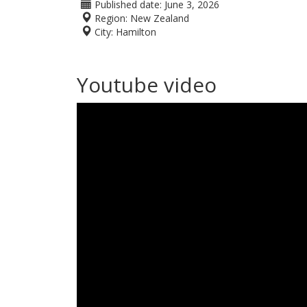
Published date:
June 3, 2026
Region:
New Zealand
City:
Hamilton
Youtube video