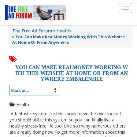
Toggl
naviga
The Free Ad Forum
Health
»
You Can Make RealMoney Working With This Website
At Home Or From Anywhere
YOU CAN MAKE REALMONEY WORKING W
ITH THIS WEBSITE AT HOME OR FROM AN
YWHERE EMBALENHLE
Health
,A fantastic system like this should never be over looked
you should utilize this system so you can finally live a
healthy stress-free life too! Like so many numerous others
are already doing now.To get more information about this