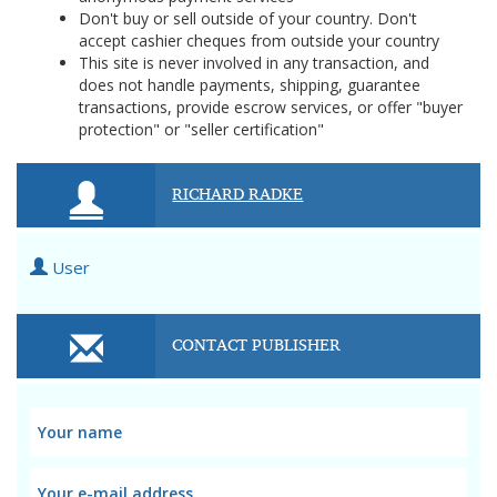
Don't buy or sell outside of your country. Don't
accept cashier cheques from outside your country
This site is never involved in any transaction, and
does not handle payments, shipping, guarantee
transactions, provide escrow services, or offer "buyer
protection" or "seller certification"
RICHARD RADKE
User
CONTACT PUBLISHER