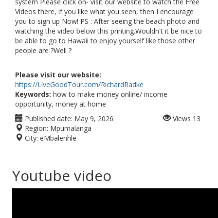
system Please click on- visit our website to watch the Free
Videos there, if you like what you seen, then I encourage
you to sign up Now! PS : After seeing the beach photo and
watching the video below this printing.Wouldn't it be nice to
be able to go to Hawaii to enjoy yourself like those other
people are ?Well ?
Please visit our website:
https://LiveGoodTour.com/RichardRadke
Keywords:
how to make money online/ income
opportunity, money at home
Published date:
May 9, 2026
Views
13
Region:
Mpumalanga
City:
eMbalenhle
Youtube video