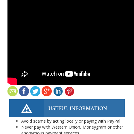
USEFUL INFORMATION
Avoid scams by acting locally or paying with PayPal
Never pay with Western Union, Moneygram or other
anonymous payment services