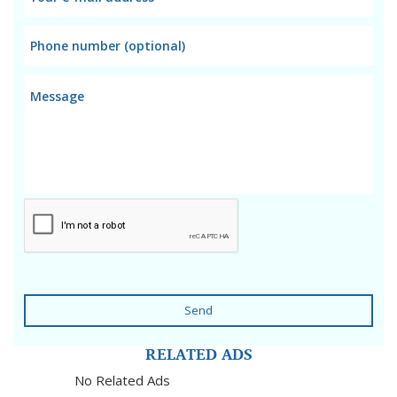
Send
RELATED ADS
No Related Ads