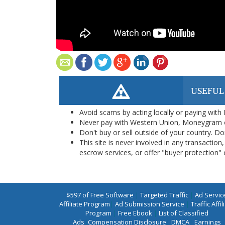
USEFUL
Avoid scams by acting locally or paying with
Never pay with Western Union, Moneygram 
Don't buy or sell outside of your country. D
This site is never involved in any transacti
escrow services, or offer "buyer protection" or
$597 of Free Software
|
Targeted Traffic
|
Ad Servic
Affiliate Program
|
Ad Submission Service
|
Traffic Affil
Program
|
Free Ebook
|
List of Classified
Ads
|
Compensation Disclosure
|
DMCA
|
Earnings