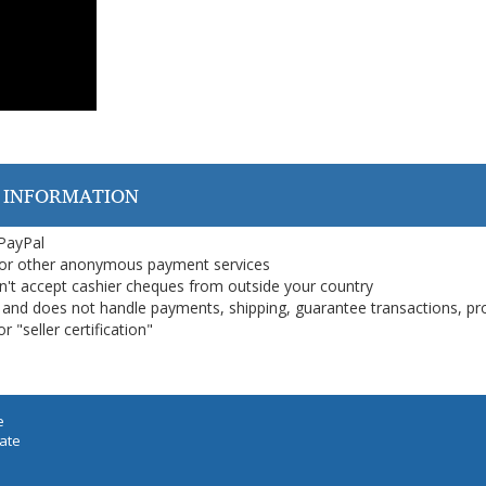
 INFORMATION
 PayPal
or other anonymous payment services
on't accept cashier cheques from outside your country
on, and does not handle payments, shipping, guarantee transactions, pr
 "seller certification"
e
iate