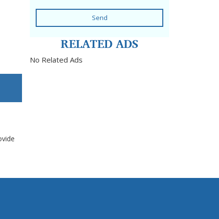
Send
RELATED ADS
No Related Ads
ovide