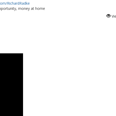
.com/RichardRadke
portunity, money at home
Vi