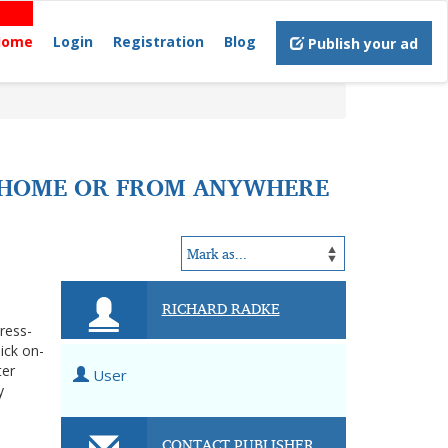
Home
Login
Registration
Blog
Publish your ad
T HOME OR FROM ANYWHERE
RICHARD RADKE
tress-
ick on-
ter
User
y
CONTACT PUBLISHER