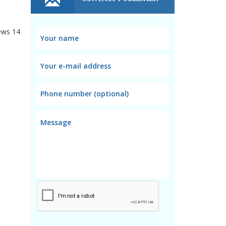
ews
14