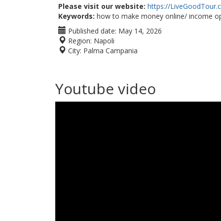
Please visit our website:
https://LiveGoodTour
Keywords:
how to make money online/ income op
Published date:
May 14, 2026
Region:
Napoli
City:
Palma Campania
Youtube video