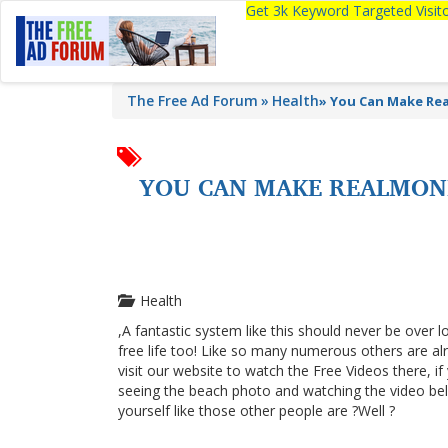
Get 3k Keyword Targeted Visi
The Free Ad Forum
Health
»
You Can Make Re
YOU CAN MAKE REALMON
Health
,A fantastic system like this should never be over l
free life too! Like so many numerous others are a
visit our website to watch the Free Videos there, i
seeing the beach photo and watching the video below
yourself like those other people are ?Well ?