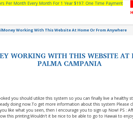
tors Per Month Every Month For 1 Year $197. One Time Payment
alMoney Working With This Website At Home Or From Anywhere
EY WORKING WITH THIS WEBSITE A
PALMA CAMPANIA
ooked you should utilize this system so you can finally live a healthy s
lready doing now.To get more information about this system Please cl
f you like what you seen, then I encourage you to sign up Now! PS : Af
 this printing.Wouldn't it be nice to be able to go to Hawaii to enjo