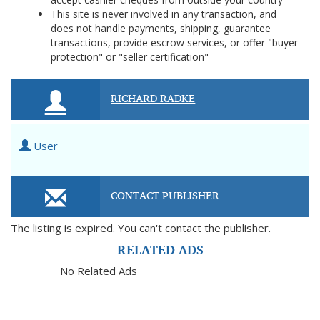
This site is never involved in any transaction, and
does not handle payments, shipping, guarantee
transactions, provide escrow services, or offer "buyer
protection" or "seller certification"
RICHARD RADKE
User
CONTACT PUBLISHER
The listing is expired. You can't contact the publisher.
RELATED ADS
No Related Ads