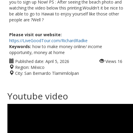
you to sign up Now! PS : After seeing the beach photo and
watching the video below this printing.Wouldn't it be nice to
be able to go to Hawaii to enjoy yourself like those other
people are ?Well ?
Please visit our website:
https://LiveGoodTour.com/RichardRadke
Keywords:
how to make money online/ income
opportunity, money at home
Published date:
April 5, 2026
Views
16
Region:
México
City:
San Bernardo Tlamimilolpan
Youtube video