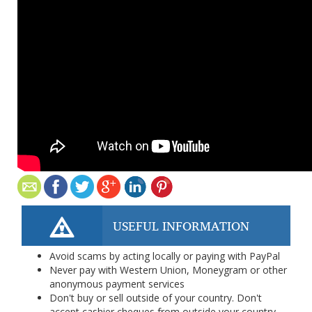
USEFUL INFORMATION
Avoid scams by acting locally or paying with PayPal
Never pay with Western Union, Moneygram or other
anonymous payment services
Don't buy or sell outside of your country. Don't
accept cashier cheques from outside your country