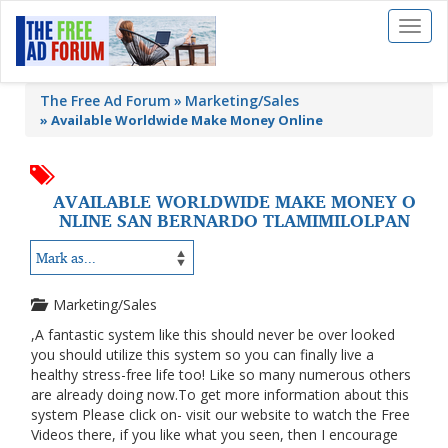
Toggl
naviga
The Free Ad Forum
Marketing/Sales
»
Available Worldwide Make Money Online
AVAILABLE WORLDWIDE MAKE MONEY O
NLINE SAN BERNARDO TLAMIMILOLPAN
Marketing/Sales
,A fantastic system like this should never be over looked
you should utilize this system so you can finally live a
healthy stress-free life too! Like so many numerous others
are already doing now.To get more information about this
system Please click on- visit our website to watch the Free
Videos there, if you like what you seen, then I encourage