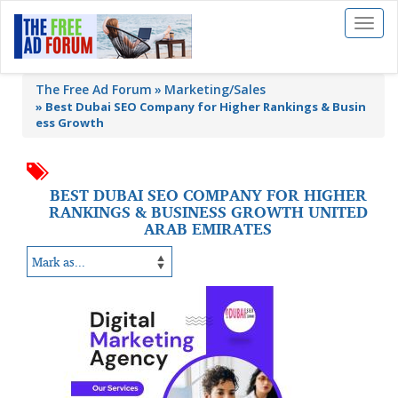
Toggl
naviga
The Free Ad Forum
Marketing/Sales
»
Best Dubai SEO Company for Higher Rankings & Busin
ess Growth
BEST DUBAI SEO COMPANY FOR HIGHER
RANKINGS & BUSINESS GROWTH UNITED
ARAB EMIRATES