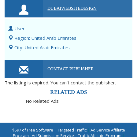
DUBAIWEBSITEDESIGN
User
Region: United Arab Emirates
City: United Arab Emirates
CONTACT PUBLISHER
The listing is expired. You can't contact the publisher.
RELATED ADS
No Related Ads
$597 of Free Software
|
Targeted Traffic
|
Ad Service Affiliate
Program
|
Ad Submission Service
|
Traffic Affiliate Program
|