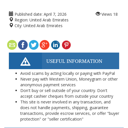
Published date:
April 7, 2026
Views
18
Region:
United Arab Emirates
City:
United Arab Emirates
USEFUL INFORMATION
Avoid scams by acting locally or paying with PayPal
Never pay with Western Union, Moneygram or other
anonymous payment services
Don't buy or sell outside of your country. Don't
accept cashier cheques from outside your country
This site is never involved in any transaction, and
does not handle payments, shipping, guarantee
transactions, provide escrow services, or offer "buyer
protection" or "seller certification"