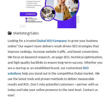
Marketing/Sales
Looking for a trusted
Dubai SEO Company
to grow your business
online? Our expert team delivers result-driven SEO strategies that
improve rankings, increase website traffic, and boost conversions.
We focus on keyword research, on-page SEO, technical optimization,
and high-quality backlinks to ensure long-term success. Whether you
are a startup or an established brand, our customized
SEO
solutions
help you stand out in the competitive Dubai market. We
use the latest tools and proven methods to deliver measurable
results and ROI. Don’t miss potential customers—partner with us
today and take your online presence to the next level. Contact us
now!