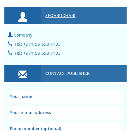
SEOABUDHABI
Company
Tel.: +971 58 598 7133
Tel.: +971 58 598 7133
CONTACT PUBLISHER