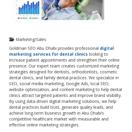
Marketing/Sales
Goldman SEO Abu Dhabi provides professional
digital
marketing services for dental clinics
looking to
increase patient appointments and strengthen their online
presence. Our expert team creates customized marketing
strategies designed for dentists, orthodontists, cosmetic
dental clinics, and family dental practices. We specialize in
SEO, social media marketing, Google Ads, local SEO,
website optimization, and content marketing to help dental
clinics attract targeted patients and improve brand visibility.
By using data-driven digital marketing solutions, we help
dental practices build trust, generate quality leads, and
achieve long-term business growth in Abu Dhabi’s
competitive healthcare market with measurable and
effective online marketing strategies.