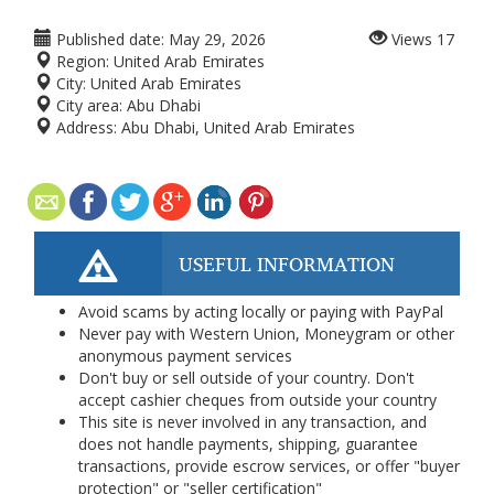
Published date:
May 29, 2026
Views
17
Region:
United Arab Emirates
City:
United Arab Emirates
City area:
Abu Dhabi
Address:
Abu Dhabi, United Arab Emirates
USEFUL INFORMATION
Avoid scams by acting locally or paying with PayPal
Never pay with Western Union, Moneygram or other
anonymous payment services
Don't buy or sell outside of your country. Don't
accept cashier cheques from outside your country
This site is never involved in any transaction, and
does not handle payments, shipping, guarantee
transactions, provide escrow services, or offer "buyer
protection" or "seller certification"