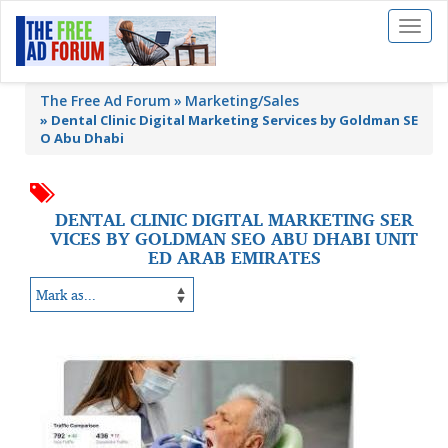
Toggl
naviga
The Free Ad Forum
Marketing/Sales
»
Dental Clinic Digital Marketing Services by Goldman SE
O Abu Dhabi
DENTAL CLINIC DIGITAL MARKETING SER
VICES BY GOLDMAN SEO ABU DHABI UNIT
ED ARAB EMIRATES