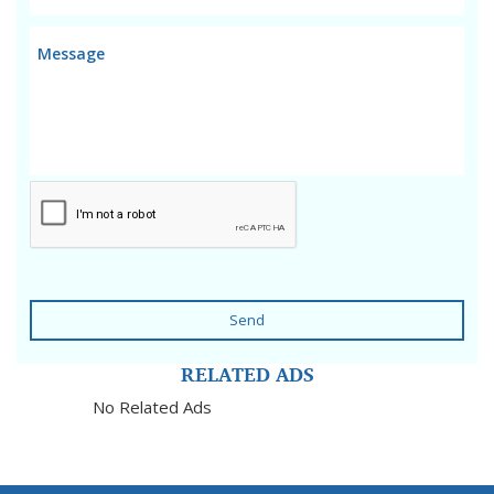
Send
RELATED ADS
No Related Ads