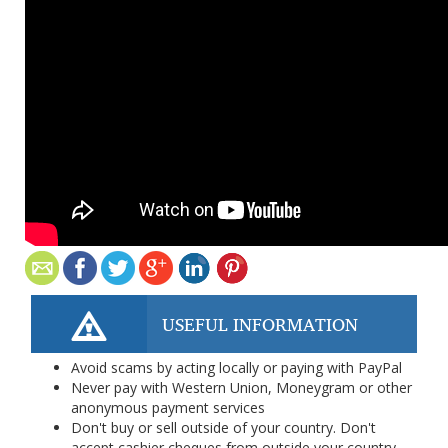
USEFUL INFORMATION
Avoid scams by acting locally or paying with PayPal
Never pay with Western Union, Moneygram or other
anonymous payment services
Don't buy or sell outside of your country. Don't
accept cashier cheques from outside your country