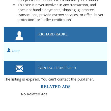
This site is never involved in any transaction, and
does not handle payments, shipping, guarantee
transactions, provide escrow services, or offer "buyer
protection" or "seller certification"
RICHARD RADKE
User
CONTACT PUBLISHER
The listing is expired. You can't contact the publisher.
RELATED ADS
No Related Ads