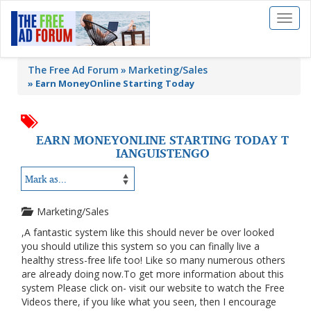
Toggl
naviga
The Free Ad Forum
Marketing/Sales
»
Earn MoneyOnline Starting Today
EARN MONEYONLINE STARTING TODAY T
IANGUISTENGO
Marketing/Sales
,A fantastic system like this should never be over looked
you should utilize this system so you can finally live a
healthy stress-free life too! Like so many numerous others
are already doing now.To get more information about this
system Please click on- visit our website to watch the Free
Videos there, if you like what you seen, then I encourage