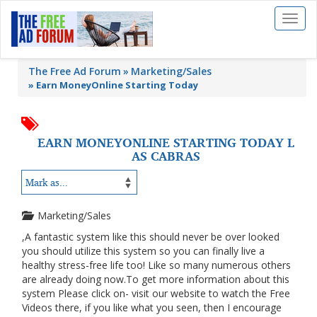
Toggl
naviga
The Free Ad Forum
Marketing/Sales
»
Earn MoneyOnline Starting Today
EARN MONEYONLINE STARTING TODAY L
AS CABRAS
Marketing/Sales
,A fantastic system like this should never be over looked
you should utilize this system so you can finally live a
healthy stress-free life too! Like so many numerous others
are already doing now.To get more information about this
system Please click on- visit our website to watch the Free
Videos there, if you like what you seen, then I encourage