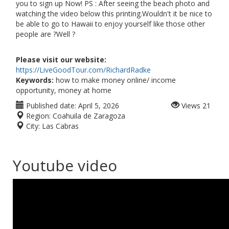
you to sign up Now! PS : After seeing the beach photo and
watching the video below this printing.Wouldn't it be nice to
be able to go to Hawaii to enjoy yourself like those other
people are ?Well ?
Please visit our website:
https://LiveGoodTour.com/RichardRadke
Keywords:
how to make money online/ income
opportunity, money at home
Published date:
April 5, 2026
Views
21
Region:
Coahuila de Zaragoza
City:
Las Cabras
Youtube video