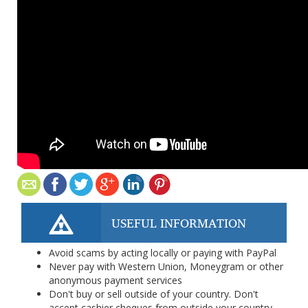
USEFUL INFORMATION
Avoid scams by acting locally or paying with PayPal
Never pay with Western Union, Moneygram or other
anonymous payment services
Don't buy or sell outside of your country. Don't
accept cashier cheques from outside your country