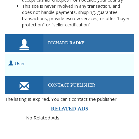
This site is never involved in any transaction, and
does not handle payments, shipping, guarantee
transactions, provide escrow services, or offer "buyer
protection" or "seller certification"
RICHARD RADKE
User
CONTACT PUBLISHER
The listing is expired. You can't contact the publisher.
RELATED ADS
No Related Ads