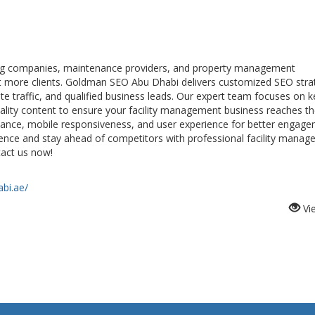
ng companies, maintenance providers, and property management
ract more clients. Goldman SEO Abu Dhabi delivers customized SEO stra
te traffic, and qualified business leads. Our expert team focuses on 
uality content to ensure your facility management business reaches th
ance, mobile responsiveness, and user experience for better engag
sence and stay ahead of competitors with professional facility mana
tact us now!
bi.ae/
Vi