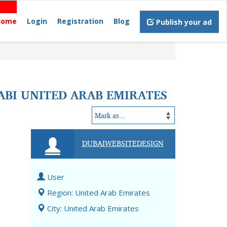
Home
Login
Registration
Blog
Publish your ad
ABI UNITED ARAB EMIRATES
DUBAIWEBSITEDESIGN
User
Region: United Arab Emirates
City: United Arab Emirates