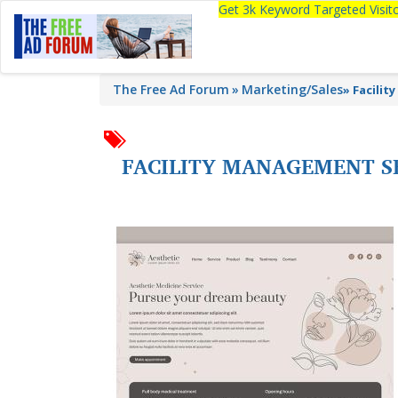
Get 3k Keyword Targeted Visi
The Free Ad Forum
Marketing/Sales
»
Facilit
FACILITY MANAGEMENT S