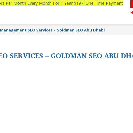
tors Per Month Every Month For 1 Year $197. One Time Payment
y Management SEO Services – Goldman SEO Abu Dhabi
EO SERVICES – GOLDMAN SEO ABU DH