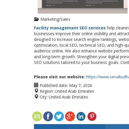
Marketing/Sales
Facility management SEO services
help cleani
businesses improve their online visibility and att
designed to increase search engine rankings, websi
optimization, local SEO, technical SEO, and high-q
audience online. We also enhance website perform
and long-term growth. Strengthen your digital pre
SEO solutions tailored to your business goals. Con
Please visit our website:
https://www.seoabudha
Published date:
May 7, 2026
Region:
United Arab Emirates
City:
United Arab Emirates