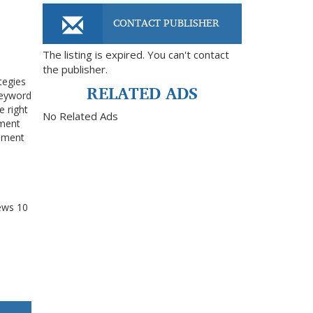
CONTACT PUBLISHER
The listing is expired. You can't contact
the publisher.
tegies
RELATED ADS
keyword
e right
No Related Ads
ement
gement
ews
10