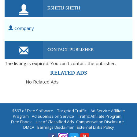
KSHITIJ SHETH
Company
CONTACT PUBLISHER
The listing is expired. You can't contact the publisher.
RELATED ADS
No Related Ads
$597 of Free Software
|
Targeted Traffic
|
Ad Service Affiliate
Program
|
Ad Submission Service
|
Traffic Affiliate Program
|
Free Ebook
|
List of Classified Ads
|
Compensation Disclosure
|
DMCA
|
Earnings Disclaimer
|
External Links Policy