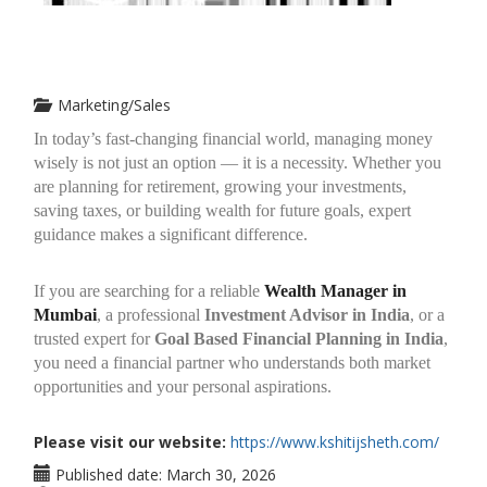
Marketing/Sales
In today’s fast-changing financial world, managing money
wisely is not just an option — it is a necessity. Whether you
are planning for retirement, growing your investments,
saving taxes, or building wealth for future goals, expert
guidance makes a significant difference.
If you are searching for a reliable
Wealth Manager in
Mumbai
, a professional
Investment Advisor in India
, or a
trusted expert for
Goal Based Financial Planning in India
,
you need a financial partner who understands both market
opportunities and your personal aspirations.
Please visit our website:
https://www.kshitijsheth.com/
Published date:
March 30, 2026