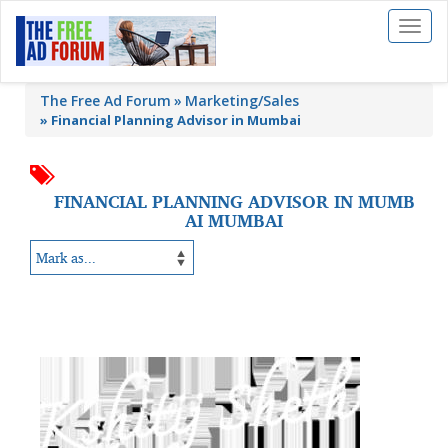
Toggl
naviga
The Free Ad Forum
Marketing/Sales
»
Financial Planning Advisor in Mumbai
FINANCIAL PLANNING ADVISOR IN MUMB
AI MUMBAI