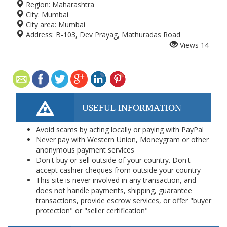
Region:
Maharashtra
City:
Mumbai
City area:
Mumbai
Address:
B-103, Dev Prayag, Mathuradas Road
Views
14
USEFUL INFORMATION
Avoid scams by acting locally or paying with PayPal
Never pay with Western Union, Moneygram or other
anonymous payment services
Don't buy or sell outside of your country. Don't
accept cashier cheques from outside your country
This site is never involved in any transaction, and
does not handle payments, shipping, guarantee
transactions, provide escrow services, or offer "buyer
protection" or "seller certification"