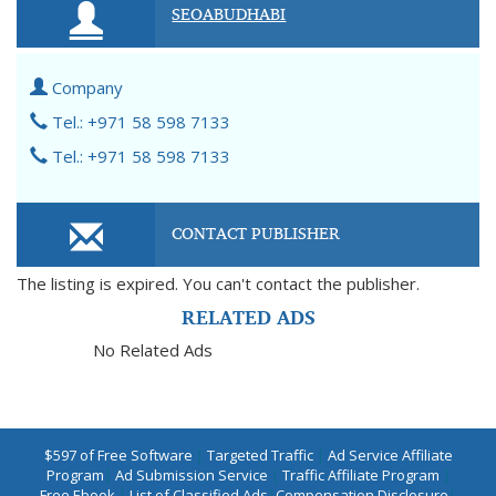
SEOABUDHABI
Company
Tel.: +971 58 598 7133
Tel.: +971 58 598 7133
CONTACT PUBLISHER
The listing is expired. You can't contact the publisher.
RELATED ADS
No Related Ads
$597 of Free Software
|
Targeted Traffic
|
Ad Service Affiliate
Program
|
Ad Submission Service
|
Traffic Affiliate Program
|
Free Ebook
|
List of Classified Ads
|
Compensation Disclosure
|