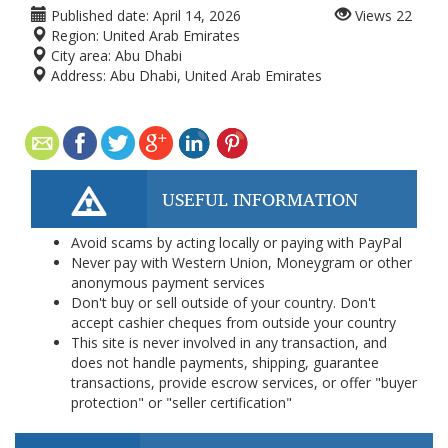
Published date:
April 14, 2026
Views
22
Region:
United Arab Emirates
City area:
Abu Dhabi
Address:
Abu Dhabi, United Arab Emirates
USEFUL INFORMATION
Avoid scams by acting locally or paying with PayPal
Never pay with Western Union, Moneygram or other
anonymous payment services
Don't buy or sell outside of your country. Don't
accept cashier cheques from outside your country
This site is never involved in any transaction, and
does not handle payments, shipping, guarantee
transactions, provide escrow services, or offer "buyer
protection" or "seller certification"