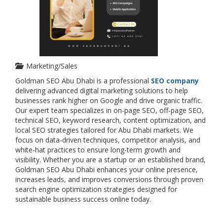
Marketing/Sales
Goldman SEO Abu Dhabi is a professional
SEO company
delivering advanced digital marketing solutions to help
businesses rank higher on Google and drive organic traffic.
Our expert team specializes in on-page SEO, off-page SEO,
technical SEO, keyword research, content optimization, and
local SEO strategies tailored for Abu Dhabi markets. We
focus on data-driven techniques, competitor analysis, and
white-hat practices to ensure long-term growth and
visibility. Whether you are a startup or an established brand,
Goldman SEO Abu Dhabi enhances your online presence,
increases leads, and improves conversions through proven
search engine optimization strategies designed for
sustainable business success online today.