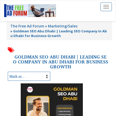
Toggl
naviga
The Free Ad Forum
Marketing/Sales
»
Goldman SEO Abu Dhabi | Leading SEO Company in Ab
u Dhabi for Business Growth
GOLDMAN SEO ABU DHABI | LEADING SE
O COMPANY IN ABU DHABI FOR BUSINESS
GROWTH