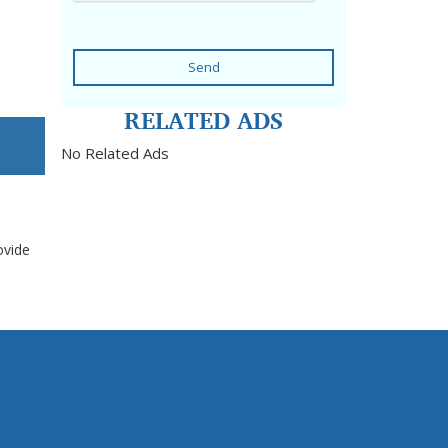
Send
RELATED ADS
No Related Ads
ovide