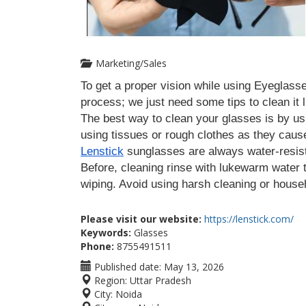
Marketing/Sales
To get a proper vision while using Eyeglasse
process; we just need some tips to clean it l
The best way to clean your glasses is by usin
Lenstick
 sunglasses are always water-resis
Before, cleaning rinse with lukewarm water t
wiping. Avoid using harsh cleaning or house
Please visit our website:
https://lenstick.com/
Keywords:
Glasses
Phone:
8755491511
Published date:
May 13, 2026
Region:
Uttar Pradesh
City:
Noida