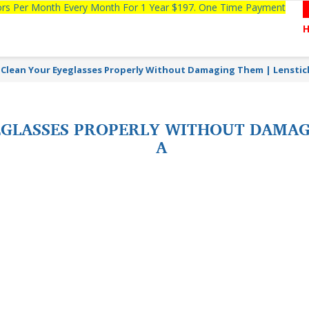
tors Per Month Every Month For 1 Year $197. One Time Payment
Clean Your Eyeglasses Properly Without Damaging Them | Lenstic
GLASSES PROPERLY WITHOUT DAMAGI
A