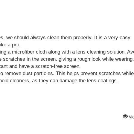
s, we should always clean them properly. It is a very easy 
ike a pro.
g a microfiber cloth along with a lens cleaning solution. Avo
tant and have a scratch-free screen.
o remove dust particles. This helps prevent scratches while 
hold cleaners, as they can damage the lens coatings.
Vi