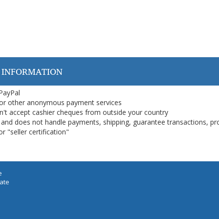
 INFORMATION
 PayPal
or other anonymous payment services
on't accept cashier cheques from outside your country
on, and does not handle payments, shipping, guarantee transactions, pr
 "seller certification"
e
iate