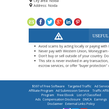
City area:
Noida
Address:
Noida
USEFUL
Avoid scams by acting locally or paying with
Never pay with Western Union, Moneygram 
Don't buy or sell outside of your country. D
This site is never involved in any transacti
escrow services, or offer "buyer protection" or
$597 of Free Software
|
Targeted Traffic
|
Ad Servic
Affiliate Program
|
Ad Submission Service
|
Traffic Affil
Program
|
Free Ebook
|
List of Classified
Ads
|
Compensation Disclosure
|
DMCA
|
Earnings
Disclaimer
|
External Links Policy