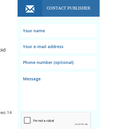
CONTACT PUBLISHER
id 
using tissues or rough clothes as they cause scratches in the screen, giving a rough look while wearing. 
ews
14