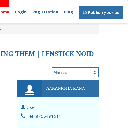
Home
Login
Registration
Blog
Publish your ad
k
NG THEM | LENSTICK NOID
AAKANKSHA RANA
User
Tel.: 8755491511