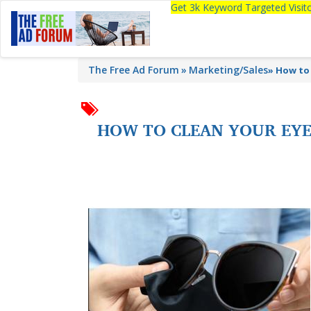
Get 3k Keyword Targeted Visi
The Free Ad Forum
Marketing/Sales
»
How to 
HOW TO CLEAN YOUR EYE