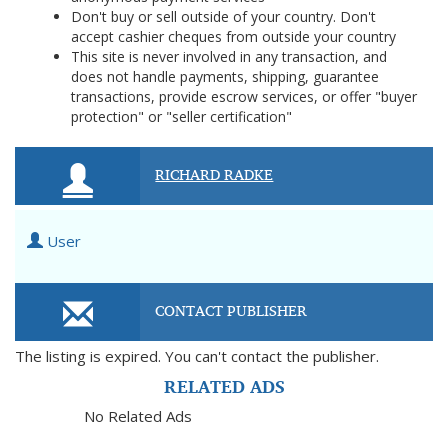
Don't buy or sell outside of your country. Don't
accept cashier cheques from outside your country
This site is never involved in any transaction, and
does not handle payments, shipping, guarantee
transactions, provide escrow services, or offer "buyer
protection" or "seller certification"
RICHARD RADKE
User
CONTACT PUBLISHER
The listing is expired. You can't contact the publisher.
RELATED ADS
No Related Ads