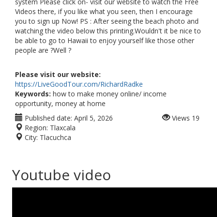
system Please click on- visit our website to watch the Free
Videos there, if you like what you seen, then I encourage
you to sign up Now! PS : After seeing the beach photo and
watching the video below this printing.Wouldn't it be nice to
be able to go to Hawaii to enjoy yourself like those other
people are ?Well ?
Please visit our website:
https://LiveGoodTour.com/RichardRadke
Keywords:
how to make money online/ income
opportunity, money at home
Published date:
April 5, 2026
Views
19
Region:
Tlaxcala
City:
Tlacuchca
Youtube video