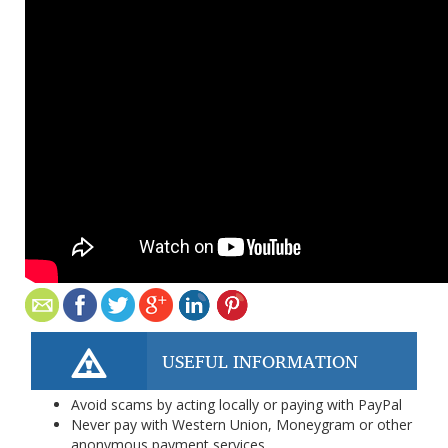
USEFUL INFORMATION
Avoid scams by acting locally or paying with PayPal
Never pay with Western Union, Moneygram or other
anonymous payment services