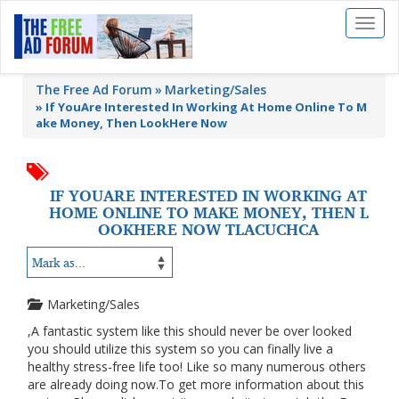
Toggl
naviga
The Free Ad Forum
Marketing/Sales
»
If YouAre Interested In Working At Home Online To M
ake Money, Then LookHere Now
IF YOUARE INTERESTED IN WORKING AT
HOME ONLINE TO MAKE MONEY, THEN L
OOKHERE NOW TLACUCHCA
Marketing/Sales
,A fantastic system like this should never be over looked
you should utilize this system so you can finally live a
healthy stress-free life too! Like so many numerous others
are already doing now.To get more information about this