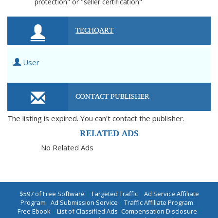
protection" or "seller certification"
TECHQART
User
CONTACT PUBLISHER
The listing is expired. You can't contact the publisher.
RELATED ADS
No Related Ads
$597 of Free Software
|
Targeted Traffic
|
Ad Service Affiliate
Program
|
Ad Submission Service
|
Traffic Affiliate Program
|
Free Ebook
|
List of Classified Ads
|
Compensation Disclosure
|