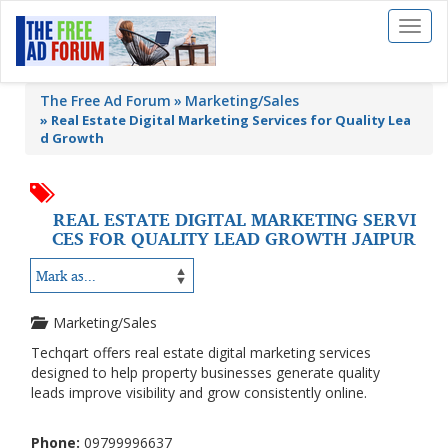
Toggl
naviga
The Free Ad Forum
Marketing/Sales
»
Real Estate Digital Marketing Services for Quality Lea
d Growth
REAL ESTATE DIGITAL MARKETING SERVI
CES FOR QUALITY LEAD GROWTH JAIPUR
Marketing/Sales
Techqart offers real estate digital marketing services
designed to help property businesses generate quality
leads improve visibility and grow consistently online.
Phone:
09799996637