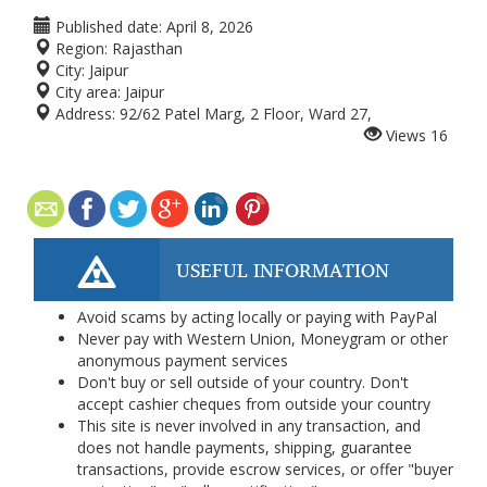
Published date:
April 8, 2026
Region:
Rajasthan
City:
Jaipur
City area:
Jaipur
Address:
92/62 Patel Marg, 2 Floor, Ward 27,
Views
16
USEFUL INFORMATION
Avoid scams by acting locally or paying with PayPal
Never pay with Western Union, Moneygram or other
anonymous payment services
Don't buy or sell outside of your country. Don't
accept cashier cheques from outside your country
This site is never involved in any transaction, and
does not handle payments, shipping, guarantee
transactions, provide escrow services, or offer "buyer