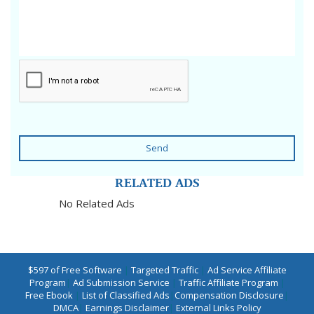
Send
RELATED ADS
No Related Ads
$597 of Free Software
|
Targeted Traffic
|
Ad Service Affiliate
Program
|
Ad Submission Service
|
Traffic Affiliate Program
|
Free Ebook
|
List of Classified Ads
|
Compensation Disclosure
|
DMCA
|
Earnings Disclaimer
|
External Links Policy