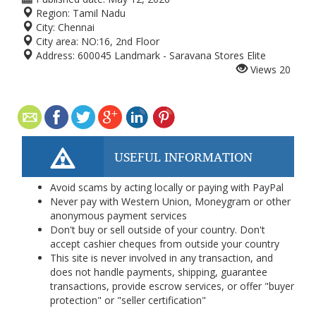
Region:
Tamil Nadu
City:
Chennai
City area:
NO:16, 2nd Floor
Address:
600045 Landmark - Saravana Stores Elite
Views
20
USEFUL INFORMATION
Avoid scams by acting locally or paying with PayPal
Never pay with Western Union, Moneygram or other
anonymous payment services
Don't buy or sell outside of your country. Don't
accept cashier cheques from outside your country
This site is never involved in any transaction, and
does not handle payments, shipping, guarantee
transactions, provide escrow services, or offer "buyer
protection" or "seller certification"