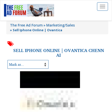
Toggl
naviga
The Free Ad Forum
Marketing/Sales
»
Sell Iphone Online | Ovantica
SELL IPHONE ONLINE | OVANTICA CHENN
AI