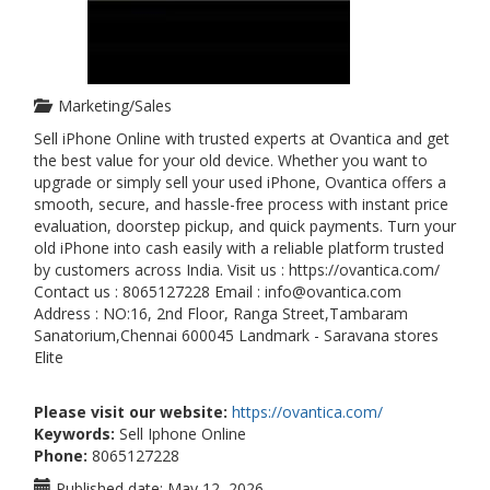
Marketing/Sales
Sell iPhone Online with trusted experts at Ovantica and get
the best value for your old device. Whether you want to
upgrade or simply sell your used iPhone, Ovantica offers a
smooth, secure, and hassle-free process with instant price
evaluation, doorstep pickup, and quick payments. Turn your
old iPhone into cash easily with a reliable platform trusted
by customers across India. Visit us : https://ovantica.com/
Contact us : 8065127228 Email : info@ovantica.com
Address : NO:16, 2nd Floor, Ranga Street,Tambaram
Sanatorium,Chennai 600045 Landmark - Saravana stores
Elite
Please visit our website:
https://ovantica.com/
Keywords:
Sell Iphone Online
Phone:
8065127228
Published date:
May 12, 2026