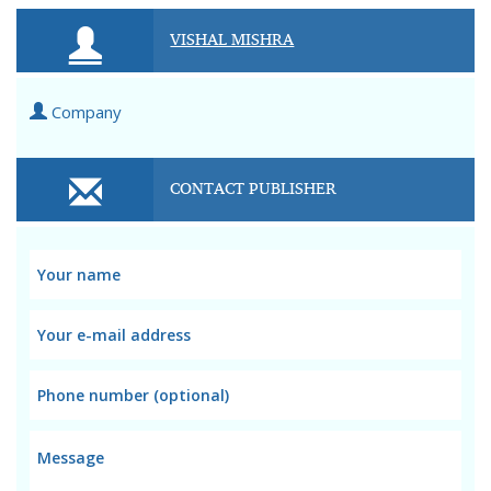
VISHAL MISHRA
Company
CONTACT PUBLISHER