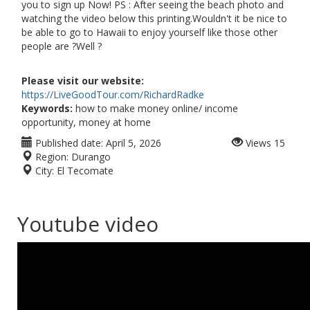
you to sign up Now! PS : After seeing the beach photo and
watching the video below this printing.Wouldn't it be nice to
be able to go to Hawaii to enjoy yourself like those other
people are ?Well ?
Please visit our website:
https://LiveGoodTour.com/RichardRadke
Keywords:
how to make money online/ income
opportunity, money at home
Published date:
April 5, 2026
Views
15
Region:
Durango
City:
El Tecomate
Youtube video