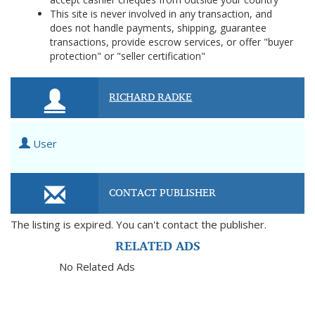
This site is never involved in any transaction, and
does not handle payments, shipping, guarantee
transactions, provide escrow services, or offer "buyer
protection" or "seller certification"
RICHARD RADKE
User
CONTACT PUBLISHER
The listing is expired. You can't contact the publisher.
RELATED ADS
No Related Ads