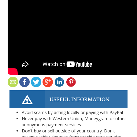
USEFUL INFORMATION
Avoid scams by acting locally or paying with PayPal
Never pay with Western Union, Moneygram or other
anonymous payment services
Don't buy or sell outside of your country. Don't
accept cashier cheques from outside your country