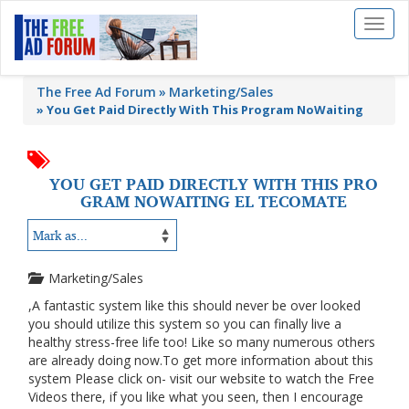
Toggl
naviga
The Free Ad Forum
Marketing/Sales
»
You Get Paid Directly With This Program NoWaiting
YOU GET PAID DIRECTLY WITH THIS PRO
GRAM NOWAITING EL TECOMATE
Marketing/Sales
,A fantastic system like this should never be over looked
you should utilize this system so you can finally live a
healthy stress-free life too! Like so many numerous others
are already doing now.To get more information about this
system Please click on- visit our website to watch the Free
Videos there, if you like what you seen, then I encourage