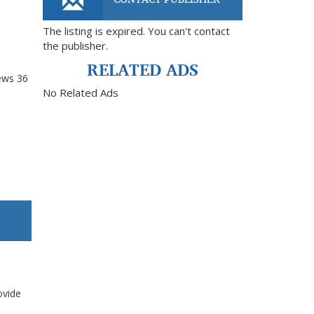
The listing is expired. You can't contact
the publisher.
RELATED ADS
ews
36
No Related Ads
ovide