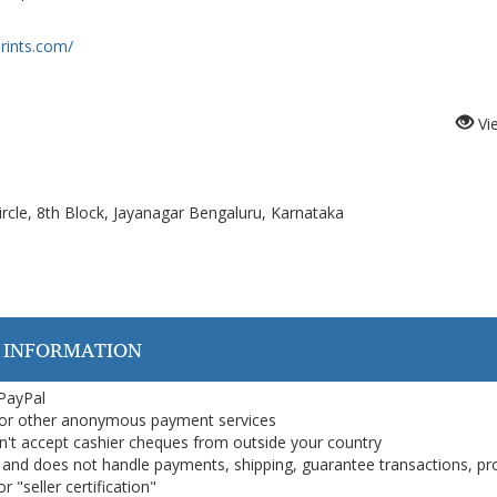
rints.com/
Vi
cle, 8th Block, Jayanagar Bengaluru, Karnataka
 INFORMATION
 PayPal
or other anonymous payment services
on't accept cashier cheques from outside your country
on, and does not handle payments, shipping, guarantee transactions, pr
 "seller certification"