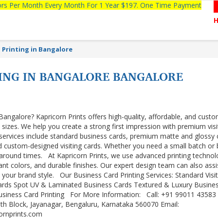
tors Per Month Every Month For 1 Year $197. One Time Payment
 Printing in Bangalore
TING IN BANGALORE BANGALORE
Bangalore? Kapricorn Prints offers high-quality, affordable, and cust
l sizes. We help you create a strong first impression with premium visi
 services include standard business cards, premium matte and glossy 
d custom-designed visiting cards. Whether you need a small batch or 
urnaround times. At Kapricorn Prints, we use advanced printing techno
ant colors, and durable finishes. Our expert design team can also assi
o your brand style. Our Business Card Printing Services: Standard Visit
ards Spot UV & Laminated Business Cards Textured & Luxury Busine
siness Card Printing For More Information: Call: +91 99011 43583
8th Block, Jayanagar, Bengaluru, Karnataka 560070 Email:
cornprints.com