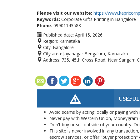
Please visit our website:
https://www.kapricornp
Keywords:
Corporate Gifts Printing in Bangalore
Phone:
09901143583
Published date:
April 15, 2026
Region:
Karnataka
City:
Bangalore
City area:
Jayanagar Bengaluru, Karnataka
Address:
735, 45th Cross Road, Near Sangam Cir
USEFUL
Avoid scams by acting locally or paying with
Never pay with Western Union, Moneygram 
Don't buy or sell outside of your country. D
This site is never involved in any transacti
escrow services, or offer "buyer protection" or