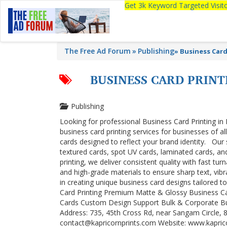
Get 3k Keyword Targeted Visi
The Free Ad Forum
Publishing
»
Business Card
BUSINESS CARD PRIN
Publishing
Looking for professional Business Card Printing in 
business card printing services for businesses of al
cards designed to reflect your brand identity. Our
textured cards, spot UV cards, laminated cards, an
printing, we deliver consistent quality with fast t
and high-grade materials to ensure sharp text, vibr
in creating unique business card designs tailored t
Card Printing Premium Matte & Glossy Business C
Cards Custom Design Support Bulk & Corporate Bu
Address: 735, 45th Cross Rd, near Sangam Circle, 
contact@kapricornprints.com Website: www.kapri