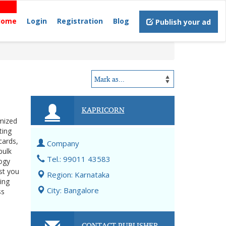
Home
Login
Registration
Blog
Publish your ad
KAPRICORN
omized
ting
cards,
Company
bulk
Tel.: 99011 43583
logy
st you
Region: Karnataka
ing
City: Bangalore
ss
CONTACT PUBLISHER