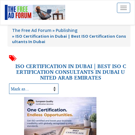
Toggl
naviga
The Free Ad Forum
Publishing
»
ISO Certification in Dubai | Best ISO Certification Cons
ultants In Dubai
ISO CERTIFICATION IN DUBAI | BEST ISO C
ERTIFICATION CONSULTANTS IN DUBAI U
NITED ARAB EMIRATES