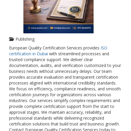
Publishing
European Quality Certification Services provides
ISO
certification in Dubai
with streamlined processes and
trusted compliance support. We deliver clear
documentation, audits, and verification customized to your
business needs without unnecessary delays. Our team
provides accurate evaluation and transparent certification
processes aligned with international credibility standards.
We focus on efficiency, compliance readiness, and smooth
certification journeys for organizations across various
industries. Our services simplify complex requirements and
provide complete certification support from the start to
approval stages. We maintain accuracy, reliability, and
professional standards while delivering recognized
certification solutions that build trust and business growth.
Contact European Quality Certification Services today to