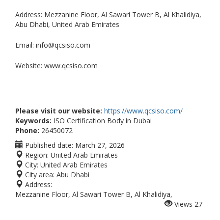
Address: Mezzanine Floor, Al Sawari Tower B, Al Khalidiya,
Abu Dhabi, United Arab Emirates
Email: info@qcsiso.com
Website: www.qcsiso.com
Please visit our website:
https://www.qcsiso.com/
Keywords:
ISO Certification Body in Dubai
Phone:
26450072
Published date:
March 27, 2026
Region:
United Arab Emirates
City:
United Arab Emirates
City area:
Abu Dhabi
Address:
Mezzanine Floor, Al Sawari Tower B, Al Khalidiya,
Views
27