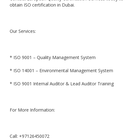
obtain ISO certification in Dubai.
Our Services:
* ISO 9001 – Quality Management System
* ISO 14001 – Environmental Management System
* ISO 9001 Internal Auditor & Lead Auditor Training
For More Information:
Call: +97126450072