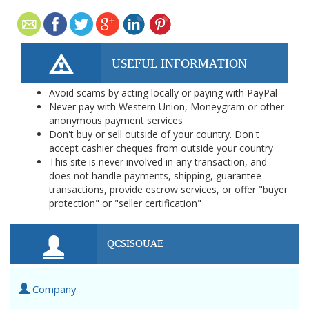
USEFUL INFORMATION
Avoid scams by acting locally or paying with PayPal
Never pay with Western Union, Moneygram or other
anonymous payment services
Don't buy or sell outside of your country. Don't
accept cashier cheques from outside your country
This site is never involved in any transaction, and
does not handle payments, shipping, guarantee
transactions, provide escrow services, or offer "buyer
protection" or "seller certification"
QCSISOUAE
Company