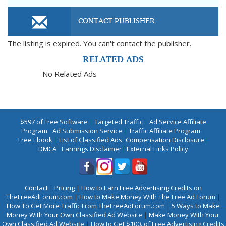
CONTACT PUBLISHER
The listing is expired. You can't contact the publisher.
RELATED ADS
No Related Ads
$597 of Free Software
|
Targeted Traffic
|
Ad Service Affiliate
Program
|
Ad Submission Service
|
Traffic Affiliate Program
|
Free Ebook
|
List of Classified Ads
|
Compensation Disclosure
|
DMCA
|
Earnings Disclaimer
|
External Links Policy
Contact
|
Pricing
|
How to Earn Free Advertising Credits on
TheFreeAdForum.com
|
How to Make Money With The Free Ad Forum
|
How To Get More Traffic From TheFreeAdForum.com
|
5 Ways to Make
Money With Your Own Classified Ad Website
|
Make Money With Your
Own Classified Ad Website
|
How to Get $100. of Free Advertising Credits