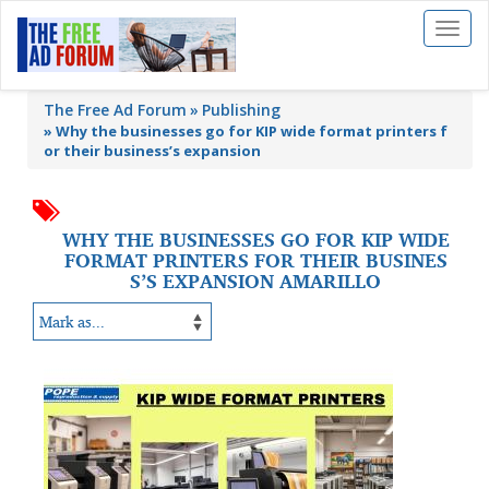
Toggl
naviga
The Free Ad Forum
Publishing
»
Why the businesses go for KIP wide format printers f
or their business’s expansion
WHY THE BUSINESSES GO FOR KIP WIDE
FORMAT PRINTERS FOR THEIR BUSINES
S’S EXPANSION AMARILLO