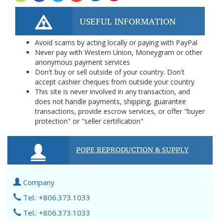
USEFUL INFORMATION
Avoid scams by acting locally or paying with PayPal
Never pay with Western Union, Moneygram or other
anonymous payment services
Don't buy or sell outside of your country. Don't
accept cashier cheques from outside your country
This site is never involved in any transaction, and
does not handle payments, shipping, guarantee
transactions, provide escrow services, or offer "buyer
protection" or "seller certification"
POPE REPRODUCTION & SUPPLY
Company
Tel.: +806.373.1033
Tel.: +806.373.1033