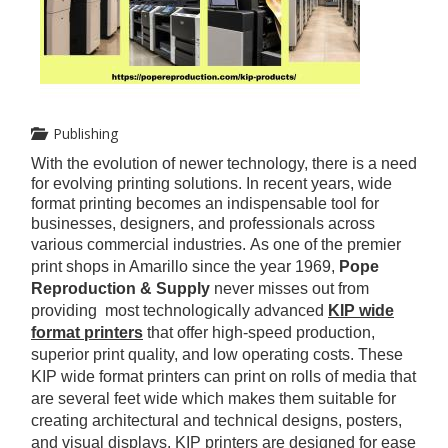
Publishing
With the evolution of newer technology, there is a need
for evolving printing solutions. In recent years, wide
format printing becomes an indispensable tool for
businesses, designers, and professionals across
various commercial industries.
As one of the premier
print shops in Amarillo since the year 1969,
Pope
Reproduction & Supply
never misses out from
providing most technologically advanced
KIP wide
format printers
that offer high-speed production,
superior print quality, and low operating costs. These
KIP wide format
printers can print on rolls of media that
are several feet wide which makes them suitable for
creating architectural and technical designs, posters,
and visual displays. KIP printers are designed for ease