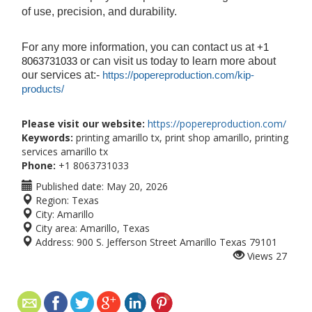
of use, precision, and durability.
For any more information, you can contact us at
+1
or can visit us today to learn more about
8063731033
our services at:-
https://popereproduction.com/kip-
products/
Please visit our website:
https://popereproduction.com/
Keywords:
printing amarillo tx, print shop amarillo, printing
services amarillo tx
Phone:
+1 8063731033
Published date:
May 20, 2026
Region:
Texas
City:
Amarillo
City area:
Amarillo, Texas
Address:
900 S. Jefferson Street Amarillo Texas 79101
Views
27