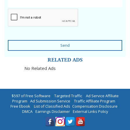
Send
RELATED ADS
No Related Ads
$597 of Free Software
|
Targeted Traffic
|
Ad Service Affiliate
Program
|
Ad Submission Service
|
Traffic Affiliate Program
|
Free Ebook
|
List of Classified Ads
|
Compensation Disclosure
|
DMCA
|
Earnings Disclaimer
|
External Links Policy