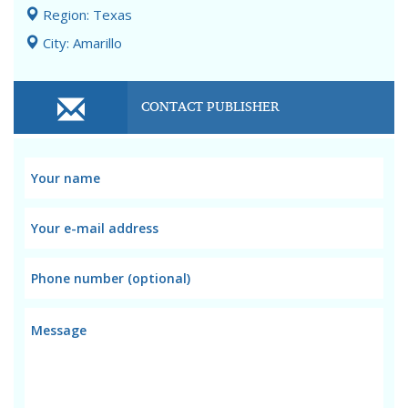
Region: Texas
City: Amarillo
CONTACT PUBLISHER