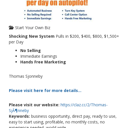
Start Your Own Biz
Shocking New System
Pulls in $200, $400, $800, $1,500+
per Day
No Selling
Immediate Earnings
Hands Free Marketing
Thomas Sjonneby
Please visit here for more details...
Please visit our website:
https://claz.cc/2/Thomas-
SjÃ¶nneby
Keywords:
business opportunity, direct pay, ready to use,
easy to start using, profitable, no monthly costs, no
experience needed, world wide