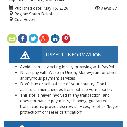
Published date:
May 15, 2026
Views
37
Region:
South Dakota
City:
Hoven
USEFUL INFORMATION
Avoid scams by acting locally or paying with PayPal
Never pay with Western Union, Moneygram or other
anonymous payment services
Don't buy or sell outside of your country. Don't
accept cashier cheques from outside your country
This site is never involved in any transaction, and
does not handle payments, shipping, guarantee
transactions, provide escrow services, or offer "buyer
protection" or "seller certification"