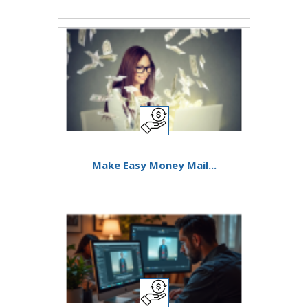
Make Easy Money Mail...