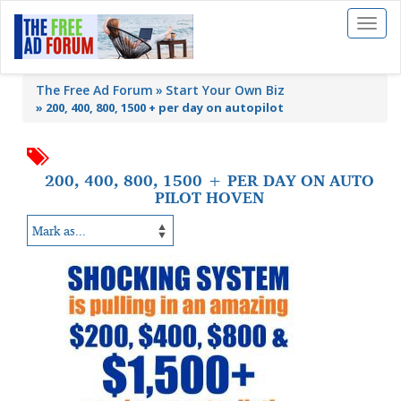
Toggl
naviga
The Free Ad Forum
Start Your Own Biz
»
200, 400, 800, 1500 + per day on autopilot
200, 400, 800, 1500 + PER DAY ON AUTO
PILOT HOVEN