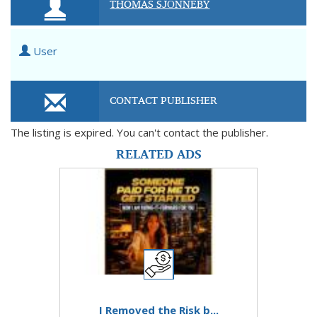
THOMAS SJÖNNEBY
User
CONTACT PUBLISHER
The listing is expired. You can't contact the publisher.
RELATED ADS
I Removed the Risk b...