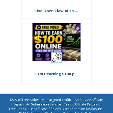
Use Open Claw AI to ...
Start earning $100 p...
$597 of Free Software
|
Targeted Traffic
|
Ad Service Affiliate
Program
|
Ad Submission Service
|
Traffic Affiliate Program
|
Free Ebook
|
List of Classified Ads
|
Compensation Disclosure
|