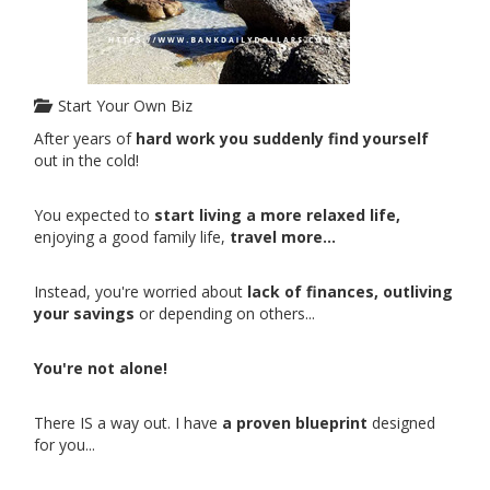
Start Your Own Biz
After years of
hard work you suddenly find yourself
out in the cold!
You expected to
start living a more relaxed life,
enjoying a good family life,
travel more...
Instead, you're worried about
lack of finances, outliving
your savings
or depending on others...
You're not alone!
There IS a way out. I have
a proven blueprint
designed
for you...