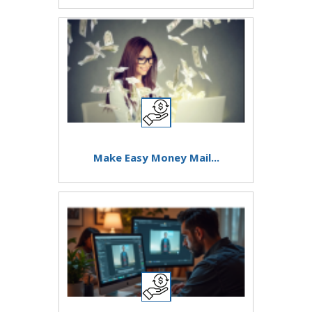
Make Easy Money Mail...