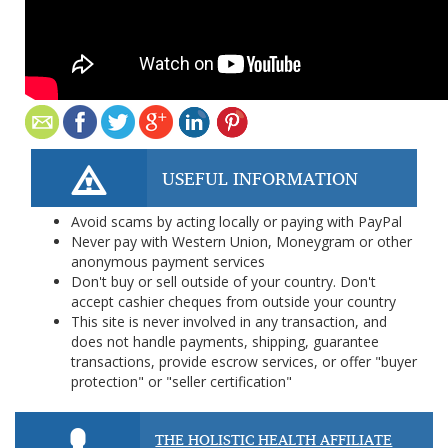
USEFUL INFORMATION
Avoid scams by acting locally or paying with PayPal
Never pay with Western Union, Moneygram or other
anonymous payment services
Don't buy or sell outside of your country. Don't
accept cashier cheques from outside your country
This site is never involved in any transaction, and
does not handle payments, shipping, guarantee
transactions, provide escrow services, or offer "buyer
protection" or "seller certification"
THE HOLISTIC HEALTH AFFILIATE