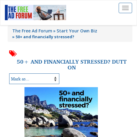
Toggl
naviga
The Free Ad Forum
Start Your Own Biz
»
50+ and financially stressed?
50+ AND FINANCIALLY STRESSED? DUTT
ON