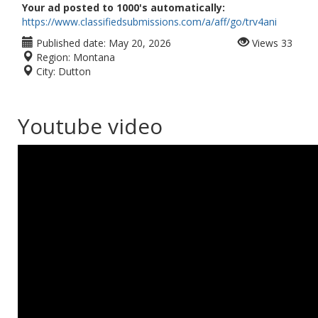
Your ad posted to 1000's automatically:
https://www.classifiedsubmissions.com/a/aff/go/trv4ani
Published date:
May 20, 2026
Views
33
Region:
Montana
City:
Dutton
Youtube video