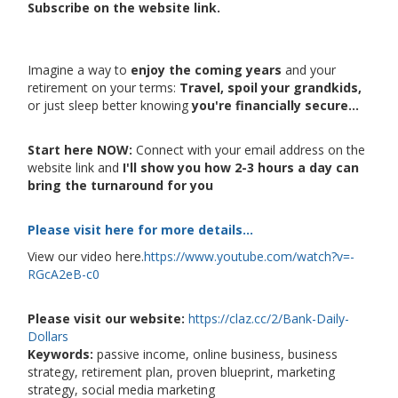
Subscribe on the website link.
Imagine a way to
enjoy the coming years
and your
retirement on your terms:
Travel, spoil your grandkids,
or just sleep better knowing
you're financially secure...
Start here NOW:
Connect with your email address on the
website link and
I'll show you how 2-3 hours a day can
bring the turnaround for you
Please visit here for more details...
View our video here.
https://www.youtube.com/watch?v=-
RGcA2eB-c0
Please visit our website:
https://claz.cc/2/Bank-Daily-
Dollars
Keywords:
passive income, online business, business
strategy, retirement plan, proven blueprint, marketing
strategy, social media marketing