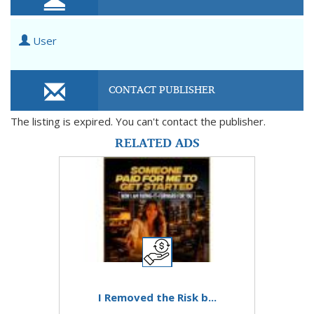
User
CONTACT PUBLISHER
The listing is expired. You can't contact the publisher.
RELATED ADS
I Removed the Risk b...