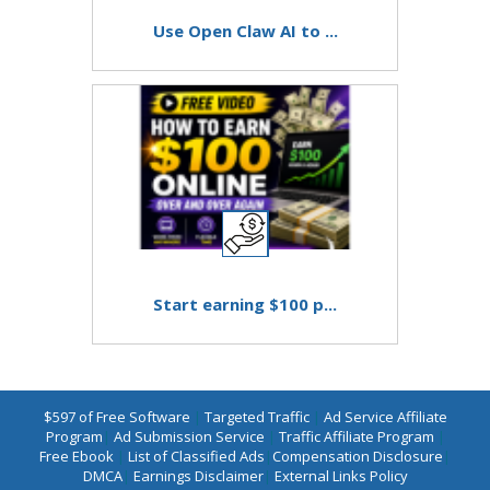
Use Open Claw AI to ...
Start earning $100 p...
$597 of Free Software
|
Targeted Traffic
|
Ad Service Affiliate
Program
|
Ad Submission Service
|
Traffic Affiliate Program
|
Free Ebook
|
List of Classified Ads
|
Compensation Disclosure
|
DMCA
|
Earnings Disclaimer
|
External Links Policy