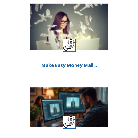
Make Easy Money Mail...