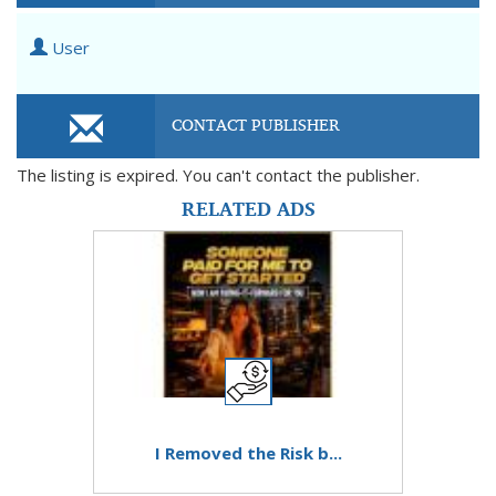
User
CONTACT PUBLISHER
The listing is expired. You can't contact the publisher.
RELATED ADS
I Removed the Risk b...