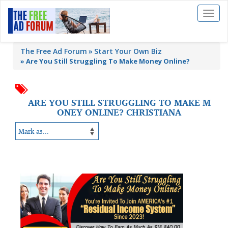
Toggl
naviga
The Free Ad Forum
Start Your Own Biz
»
Are You Still Struggling To Make Money Online?
ARE YOU STILL STRUGGLING TO MAKE M
ONEY ONLINE? CHRISTIANA