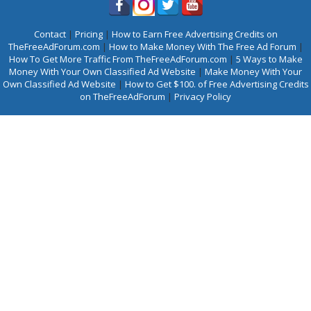
Contact
|
Pricing
|
How to Earn Free Advertising Credits on
TheFreeAdForum.com
|
How to Make Money With The Free Ad Forum
|
How To Get More Traffic From TheFreeAdForum.com
|
5 Ways to Make
Money With Your Own Classified Ad Website
|
Make Money With Your
Own Classified Ad Website
|
How to Get $100. of Free Advertising Credits
on TheFreeAdForum
|
Privacy Policy