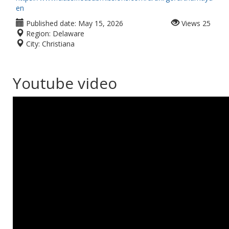
en
Published date:
May 15, 2026
Views
25
Region:
Delaware
City:
Christiana
Youtube video