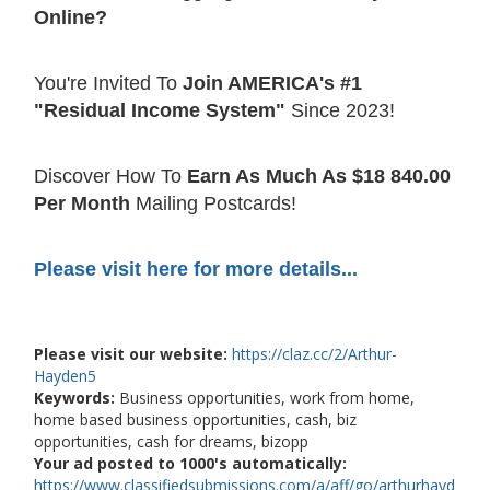
Online?
You're Invited To
Join AMERICA's #1
"Residual Income System"
Since 2023!
Discover How To
Earn As Much As $18 840.00
Per Month
Mailing Postcards!
Please visit here for more details...
Please visit our website:
https://claz.cc/2/Arthur-
Hayden5
Keywords:
Business opportunities, work from home,
home based business opportunities, cash, biz
opportunities, cash for dreams, bizopp
Your ad posted to 1000's automatically:
https://www.classifiedsubmissions.com/a/aff/go/arthurhayd