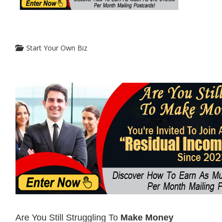
Start Your Own Biz
Are You Still Struggling To
Make Money