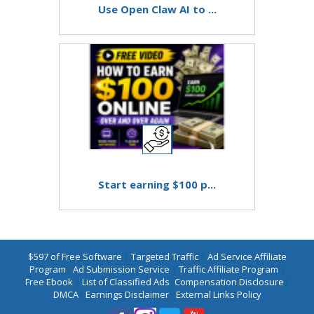
Use Open Claw AI to ...
Start earning $100 p...
$597 of Free Software
|
Targeted Traffic
|
Ad Service Affiliate
Program
|
Ad Submission Service
|
Traffic Affiliate Program
|
Free Ebook
|
List of Classified Ads
|
Compensation Disclosure
|
DMCA
|
Earnings Disclaimer
|
External Links Policy