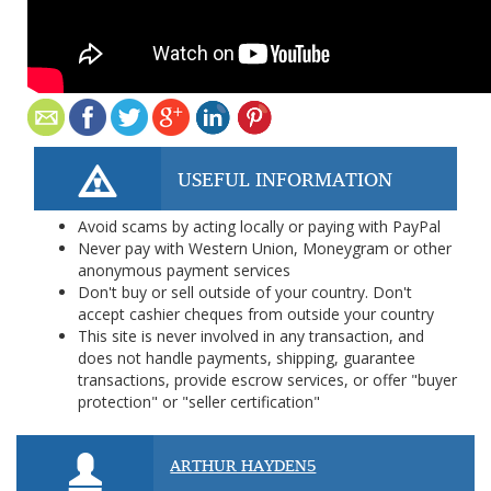
USEFUL INFORMATION
Avoid scams by acting locally or paying with PayPal
Never pay with Western Union, Moneygram or other
anonymous payment services
Don't buy or sell outside of your country. Don't
accept cashier cheques from outside your country
This site is never involved in any transaction, and
does not handle payments, shipping, guarantee
transactions, provide escrow services, or offer "buyer
protection" or "seller certification"
ARTHUR HAYDEN5