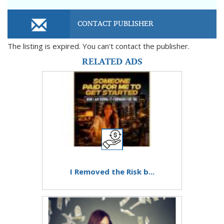
CONTACT PUBLISHER
The listing is expired. You can't contact the publisher.
RELATED ADS
I Removed the Risk b...