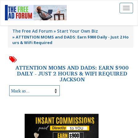
Toggl
naviga
The Free Ad Forum
Start Your Own Biz
»
ATTENTION MOMS and DADS: Earn $900 Daily - Just 2 Ho
urs & WiFi Required
ATTENTION MOMS AND DADS: EARN $900
DAILY - JUST 2 HOURS & WIFI REQUIRED
JACKSON