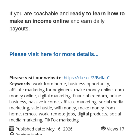
If you are coachable and
ready to learn how to
make an income online
and earn daily
payouts.
Please visit here for more details...
Please visit our website:
https://claz.cc/2/Bella-C
Keywords:
work from home, business opportunity,
affiliate marketing for beginners, make money online, earn
money online, digital marketing, financial freedom, online
business, passive income, affiliate marketing, social media
marketing, side hustle, wifi money, make money from
home, remote work, remote jobs, digital products, social
media marketing, TikTok marketing
Published date:
May 16, 2026
Views
17
Region:
Idaho