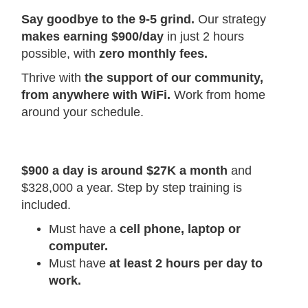
Say goodbye to the 9-5 grind.
Our strategy
makes earning $900/day
in just 2 hours
possible, with
zero monthly fees.
Thrive with
the support of our community,
from anywhere with WiFi.
Work from home
around your schedule.
$900 a day is around $27K a month
and
$328,000 a year. Step by step training is
included.
Must have a
cell phone, laptop or
computer.
Must have
at least 2 hours per day to
work.