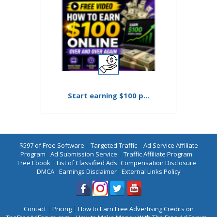
Start earning $100 p...
$597 of Free Software
|
Targeted Traffic
|
Ad Service Affiliate
Program
|
Ad Submission Service
|
Traffic Affiliate Program
|
Free Ebook
|
List of Classified Ads
|
Compensation Disclosure
|
DMCA
|
Earnings Disclaimer
|
External Links Policy
Contact
|
Pricing
|
How to Earn Free Advertising Credits on