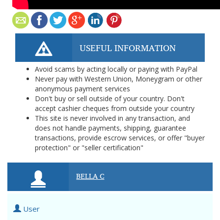
USEFUL INFORMATION
Avoid scams by acting locally or paying with PayPal
Never pay with Western Union, Moneygram or other
anonymous payment services
Don't buy or sell outside of your country. Don't
accept cashier cheques from outside your country
This site is never involved in any transaction, and
does not handle payments, shipping, guarantee
transactions, provide escrow services, or offer "buyer
protection" or "seller certification"
BELLA C
User