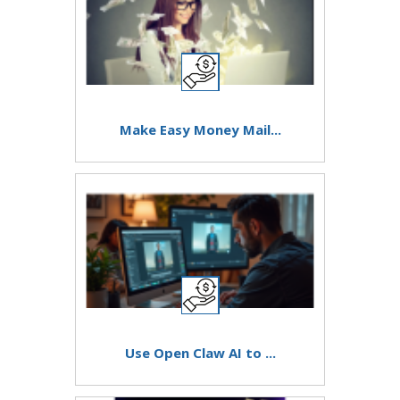
Make Easy Money Mail...
Use Open Claw AI to ...