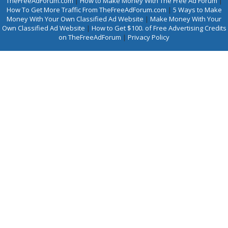
TheFreeAdForum.com
|
How to Make Money With The Free Ad Forum
|
How To Get More Traffic From TheFreeAdForum.com
|
5 Ways to Make
Money With Your Own Classified Ad Website
|
Make Money With Your
Own Classified Ad Website
|
How to Get $100. of Free Advertising Credits
on TheFreeAdForum
|
Privacy Policy