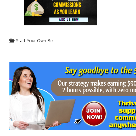
Start Your Own Biz