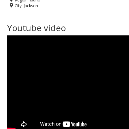
City:
Jackson
Youtube video