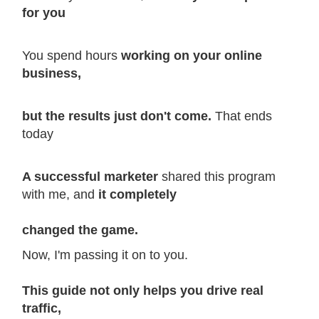
for you
You
spend hours
working on your online
business,
but the results just don't come.
That ends
today
A successful marketer
shared this program
with me, and
it completely
changed the game.
Now, I'm passing it on to you.
This guide not only helps you drive real
traffic,