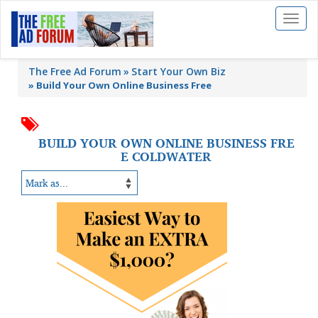
Toggl
naviga
The Free Ad Forum
Start Your Own Biz
»
Build Your Own Online Business Free
BUILD YOUR OWN ONLINE BUSINESS FRE
E COLDWATER