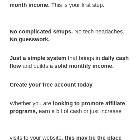
month income.
This is your first step.
No complicated setups.
No tech headaches.
No guesswork.
Just a simple system
that brings in
daily cash
flow
and builds
a solid monthly income.
Create your free account today
Whether you are
looking to promote affiliate
programs,
earn a bit of cash or just increase
visits to your website,
this may be the place