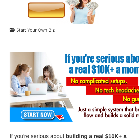
Start Your Own Biz
If you're serious about
building a real $10K+ a