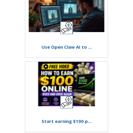
Use Open Claw AI to ...
Start earning $100 p...