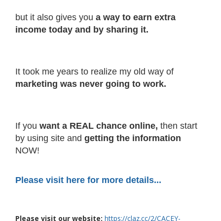
but it also gives you
a way to earn extra
income today and by sharing it.
It took me years to realize my old way of
marketing was never going to work.
If you
want a REAL chance online,
then start
by using site and
getting the information
NOW!
Please visit here for more details...
Please visit our website:
https://claz.cc/2/CACEY-