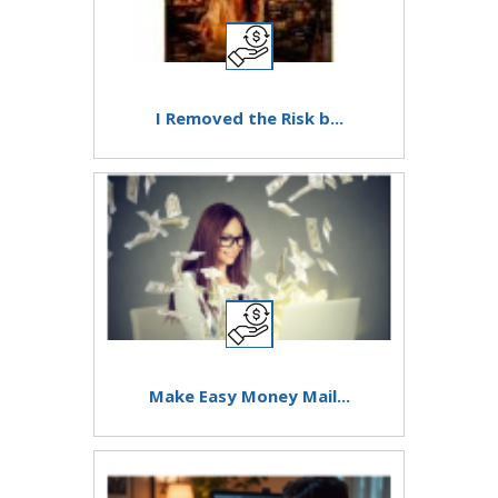
I Removed the Risk b...
Make Easy Money Mail...