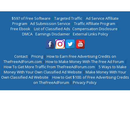
$597 of Free Software
|
Targeted Traffic
|
Ad Service Affiliate
Program
|
Ad Submission Service
|
Traffic Affiliate Program
|
Free Ebook
|
List of Classified Ads
|
Compensation Disclosure
|
DMCA
|
Earnings Disclaimer
|
External Links Policy
Contact
|
Pricing
|
How to Earn Free Advertising Credits on
TheFreeAdForum.com
|
How to Make Money With The Free Ad Forum
|
How To Get More Traffic From TheFreeAdForum.com
|
5 Ways to Make
Money With Your Own Classified Ad Website
|
Make Money With Your
Own Classified Ad Website
|
How to Get $100. of Free Advertising Credits
on TheFreeAdForum
|
Privacy Policy