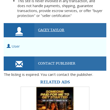
This site is never involved in any transaction, and
does not handle payments, shipping, guarantee
transactions, provide escrow services, or offer "buyer
protection" or "seller certification"
CACEY TAYLOR
User
CONTACT PUBLISHER
The listing is expired. You can't contact the publisher.
RELATED ADS