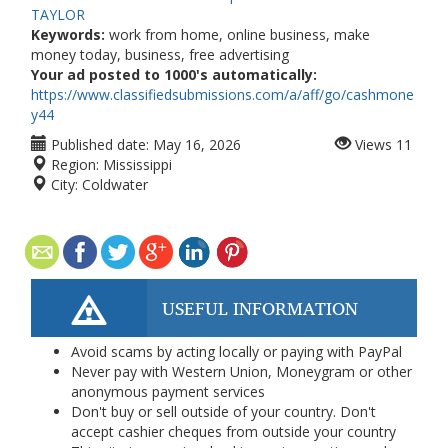
TAYLOR
Keywords:
work from home, online business, make
money today, business, free advertising
Your ad posted to 1000's automatically:
https://www.classifiedsubmissions.com/a/aff/go/cashmone
y44
Published date:
May 16, 2026
Views
11
Region:
Mississippi
City:
Coldwater
USEFUL INFORMATION
Avoid scams by acting locally or paying with PayPal
Never pay with Western Union, Moneygram or other
anonymous payment services
Don't buy or sell outside of your country. Don't
accept cashier cheques from outside your country