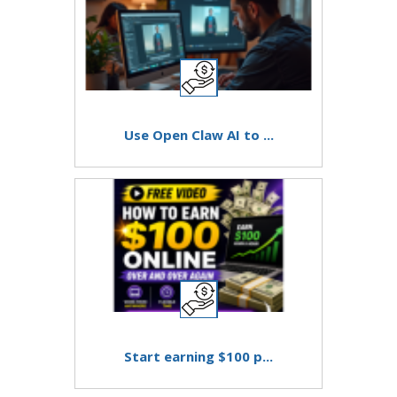
Use Open Claw AI to ...
Start earning $100 p...