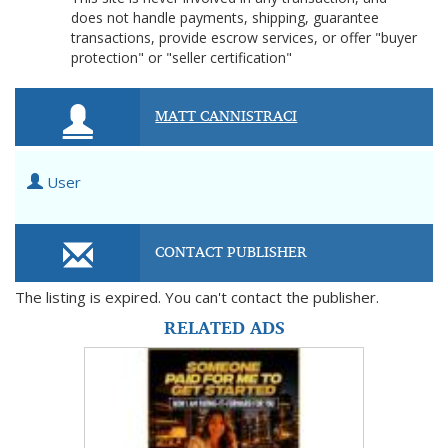
does not handle payments, shipping, guarantee
transactions, provide escrow services, or offer "buyer
protection" or "seller certification"
MATT CANNISTRACI
User
CONTACT PUBLISHER
The listing is expired. You can't contact the publisher.
RELATED ADS