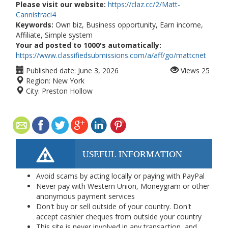
Please visit our website:
https://claz.cc/2/Matt-
Cannistraci4
Keywords:
Own biz, Business opportunity, Earn income,
Affiliate, Simple system
Your ad posted to 1000's automatically:
https://www.classifiedsubmissions.com/a/aff/go/mattcnet
Published date:
June 3, 2026
Views
25
Region:
New York
City:
Preston Hollow
USEFUL INFORMATION
Avoid scams by acting locally or paying with PayPal
Never pay with Western Union, Moneygram or other
anonymous payment services
Don't buy or sell outside of your country. Don't
accept cashier cheques from outside your country
This site is never involved in any transaction, and