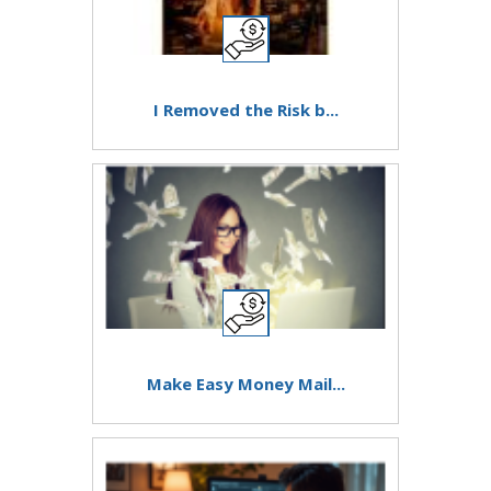
I Removed the Risk b...
Make Easy Money Mail...