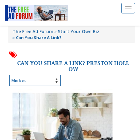
Toggl
naviga
The Free Ad Forum
Start Your Own Biz
»
Can You Share A Link?
CAN YOU SHARE A LINK? PRESTON HOLL
OW