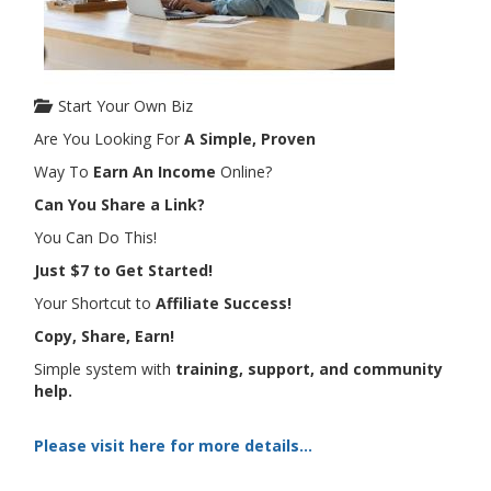
Start Your Own Biz
Are You Looking For
A Simple, Proven
Way To
Earn An Income
Online?
Can You Share a Link?
You Can Do This!
Just $7 to Get Started!
Your Shortcut to
Affiliate Success!
Copy, Share, Earn!
Simple system with
training, support, and community
help.
Please visit here for more details...