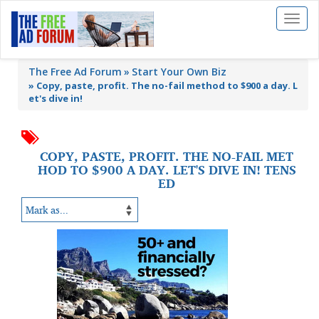
Toggl
naviga
The Free Ad Forum
Start Your Own Biz
»
Copy, paste, profit. The no-fail method to $900 a day. L
et's dive in!
COPY, PASTE, PROFIT. THE NO-FAIL MET
HOD TO $900 A DAY. LET'S DIVE IN! TENS
ED