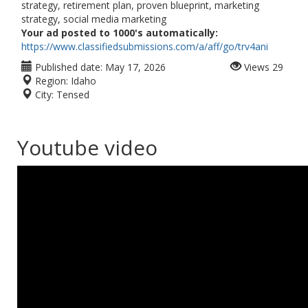
strategy, retirement plan, proven blueprint, marketing
strategy, social media marketing
Your ad posted to 1000's automatically:
https://www.classifiedsubmissions.com/a/aff/go/trv4ani
Published date:
May 17, 2026
Views
29
Region:
Idaho
City:
Tensed
Youtube video