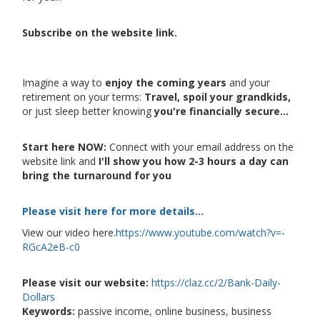
Subscribe on the website link.
Imagine a way to
enjoy the coming years
and your
retirement on your terms:
Travel, spoil your grandkids,
or just sleep better knowing
you're financially secure...
Start here NOW:
Connect with your email address on the
website link and
I'll show you how 2-3 hours a day can
bring the turnaround for you
Please visit here for more details...
View our video here.
https://www.youtube.com/watch?v=-
RGcA2eB-c0
Please visit our website:
https://claz.cc/2/Bank-Daily-
Dollars
Keywords:
passive income, online business, business