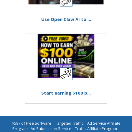
Use Open Claw AI to ...
Start earning $100 p...
$597 of Free Software
|
Targeted Traffic
|
Ad Service Affiliate
Program
|
Ad Submission Service
|
Traffic Affiliate Program
|