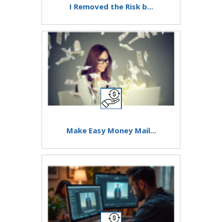
I Removed the Risk b...
Make Easy Money Mail...