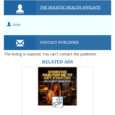
THE HOLISTIC HEALTH AFFILIATE
User
CONTACT PUBLISHER
The listing is expired. You can't contact the publisher.
RELATED ADS