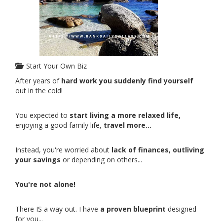
Start Your Own Biz
After years of
hard work you suddenly find yourself
out in the cold!
You expected to
start living a more relaxed life,
enjoying a good family life,
travel more...
Instead, you're worried about
lack of finances, outliving
your savings
or depending on others...
You're not alone!
There IS a way out. I have
a proven blueprint
designed
for you...