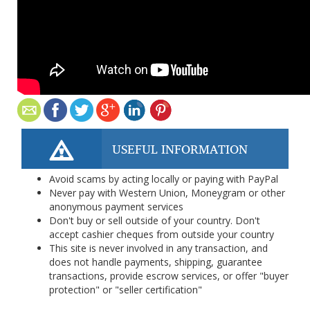
USEFUL INFORMATION
Avoid scams by acting locally or paying with PayPal
Never pay with Western Union, Moneygram or other
anonymous payment services
Don't buy or sell outside of your country. Don't
accept cashier cheques from outside your country
This site is never involved in any transaction, and
does not handle payments, shipping, guarantee
transactions, provide escrow services, or offer "buyer
protection" or "seller certification"